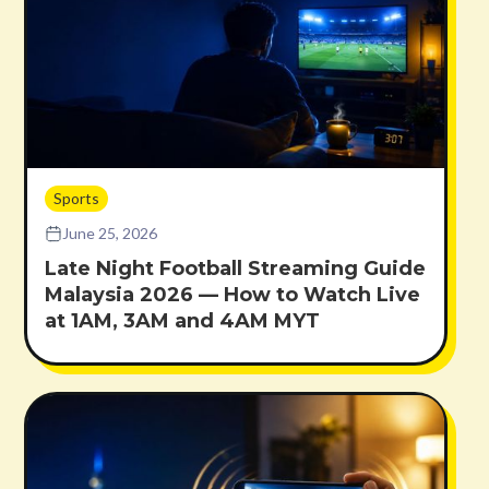
Sports
June 25, 2026
Late Night Football Streaming Guide
Malaysia 2026 — How to Watch Live
at 1AM, 3AM and 4AM MYT