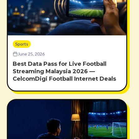
Sports
June 25, 2026
Best Data Pass for Live Football
Streaming Malaysia 2026 —
CelcomDigi Football Internet Deals