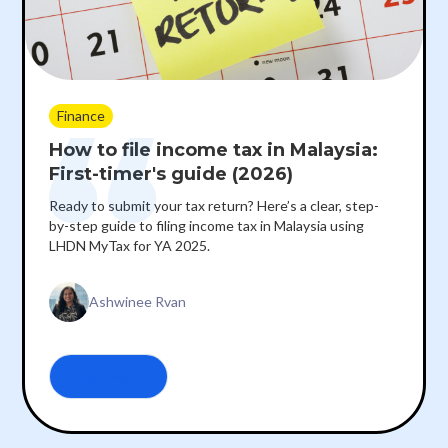
Finance
How to file income tax in Malaysia:
First-timer's guide (2026)
Ready to submit your tax return? Here’s a clear, step-
by-step guide to filing income tax in Malaysia using
LHDN MyTax for YA 2025.
Ashwinee Rvan
Read more