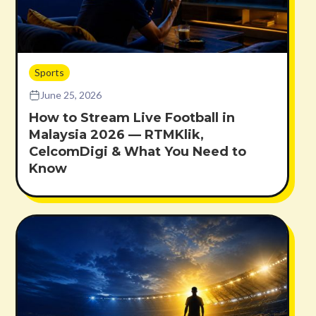
Sports
June 25, 2026
How to Stream Live Football in
Malaysia 2026 — RTMKlik,
CelcomDigi & What You Need to
Know