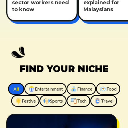
sector workers need
explained for
to know
Malaysians
FIND YOUR NICHE
All
Entertainment
Finance
Food
Festive
Sports
Tech
Travel