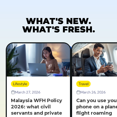
WHAT'S NEW.
WHAT'S FRESH.
Lifestyle
Travel
March 27, 2026
March 26, 2026
Malaysia WFH Policy
Can you use you
2026: what civil
phone on a plane
servants and private
flight roaming