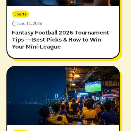
Sports
June 11, 2026
Fantasy Football 2026 Tournament
Tips — Best Picks & How to Win
Your Mini-League