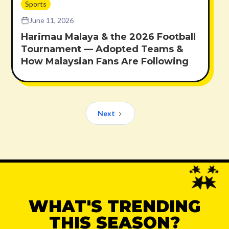
Sports
June 11, 2026
Harimau Malaya & the 2026 Football
Tournament — Adopted Teams &
How Malaysian Fans Are Following
Next
WHAT'S TRENDING
THIS SEASON?