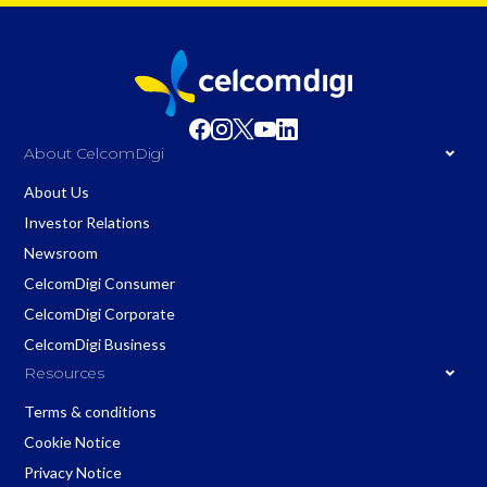
About CelcomDigi
About Us
Investor Relations
Newsroom
CelcomDigi Consumer
CelcomDigi Corporate
CelcomDigi Business
Resources
Terms & conditions
Cookie Notice
Privacy Notice