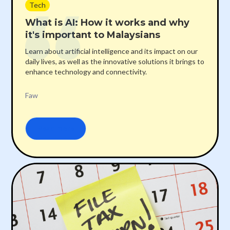
Tech
What is AI: How it works and why
it's important to Malaysians
Learn about artificial intelligence and its impact on our
daily lives, as well as the innovative solutions it brings to
enhance technology and connectivity.
Faw
Read more