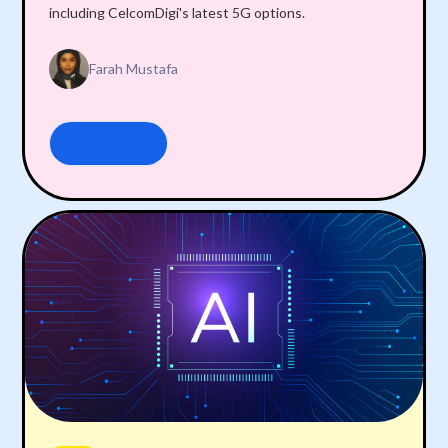
including CelcomDigi's latest 5G options.
Farah Mustafa
Read more