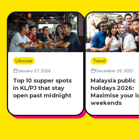
Lifestyle
Travel
January 27, 2026
December 18, 2025
Top 10 supper spots
Malaysia public
in KL/PJ that stay
holidays 2026:
open past midnight
Maximise your l
weekends