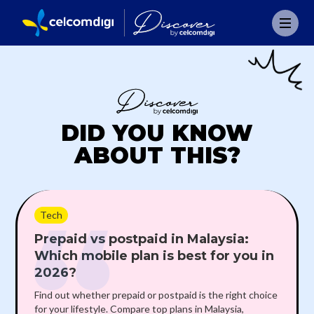
DID YOU KNOW
ABOUT THIS?
Tech
Prepaid vs postpaid in Malaysia:
Which mobile plan is best for you in
2026?
Find out whether prepaid or postpaid is the right choice
for your lifestyle. Compare top plans in Malaysia,