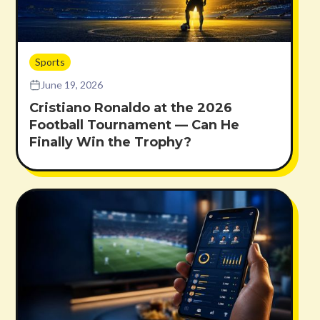
Sports
June 19, 2026
Cristiano Ronaldo at the 2026
Football Tournament — Can He
Finally Win the Trophy?