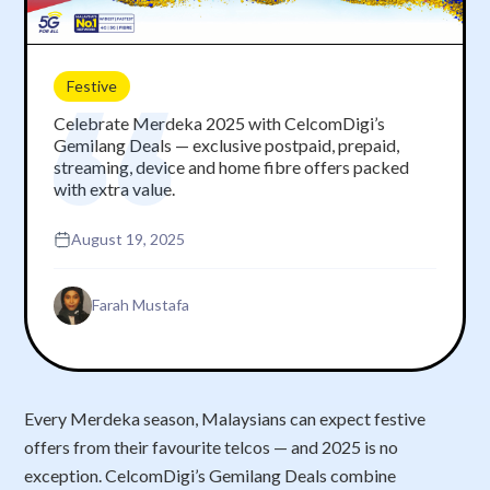
Festive
Celebrate Merdeka 2025 with CelcomDigi’s
Gemilang Deals — exclusive postpaid, prepaid,
streaming, device and home fibre offers packed
with extra value.
August 19, 2025
Farah Mustafa
Every Merdeka season, Malaysians can expect festive
offers from their favourite telcos — and 2025 is no
exception. CelcomDigi’s Gemilang Deals combine