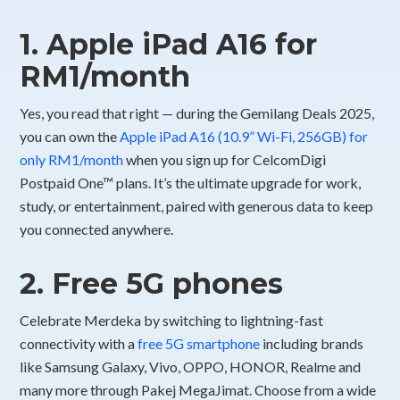
1. Apple iPad A16 for
RM1/month
Yes, you read that right — during the Gemilang Deals 2025,
you can own the
Apple iPad A16 (10.9” Wi-Fi, 256GB) for
only RM1/month
when you sign up for CelcomDigi
Postpaid One™ plans. It’s the ultimate upgrade for work,
study, or entertainment, paired with generous data to keep
you connected anywhere.
2. Free 5G phones
Celebrate Merdeka by switching to lightning-fast
connectivity with a
free 5G smartphone
including brands
like Samsung Galaxy, Vivo, OPPO, HONOR, Realme and
many more through Pakej MegaJimat. Choose from a wide