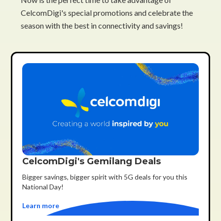
CelcomDigi's special promotions and celebrate the
season with the best in connectivity and savings!
CelcomDigi's Gemilang Deals
Bigger savings, bigger spirit with 5G deals for you this
National Day!
Learn more