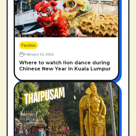
Festive
February 10, 2026
Where to watch lion dance during
Chinese New Year in Kuala Lumpur