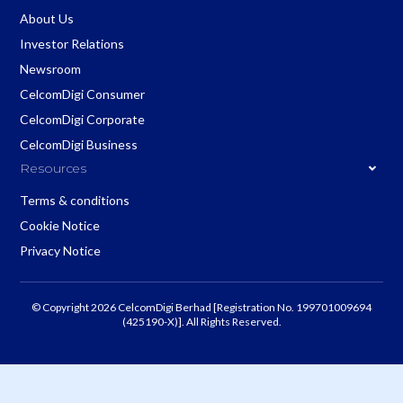
About Us
Investor Relations
Newsroom
CelcomDigi Consumer
CelcomDigi Corporate
CelcomDigi Business
Resources
Terms & conditions
Cookie Notice
Privacy Notice
© Copyright 2026 CelcomDigi Berhad [Registration No. 199701009694
(425190-X)]. All Rights Reserved.