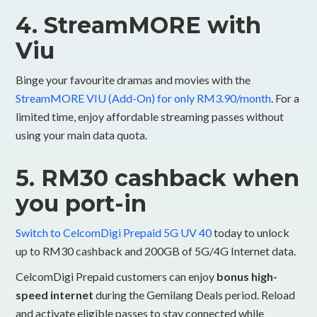
4. StreamMORE with
Viu
Binge your favourite dramas and movies with the
StreamMORE VIU (Add-On) for only RM3.90/month
. For a
limited time, enjoy affordable streaming passes without
using your main data quota.
5. RM30 cashback when
you port-in
Switch to CelcomDigi Prepaid 5G UV 40
today to unlock
up to RM30 cashback and 200GB of 5G/4G Internet data.
CelcomDigi Prepaid customers can enjoy
bonus high-
speed internet
during the Gemilang Deals period. Reload
and activate eligible passes to stay connected while