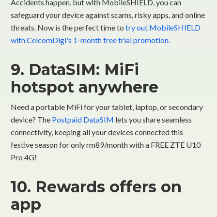
Accidents happen, but with MobileSHIELD, you can
safeguard your device against scams, risky apps, and online
threats. Now is the perfect time to
try out MobileSHIELD
with CelcomDigi's 1-month free trial promotion.
9. DataSIM: MiFi
hotspot anywhere
Need a portable MiFi for your tablet, laptop, or secondary
device? The
Postpaid DataSIM
lets you share seamless
connectivity, keeping all your devices connected this
festive season for only rm89/month with a FREE ZTE U10
Pro 4G!
10. Rewards offers on
app