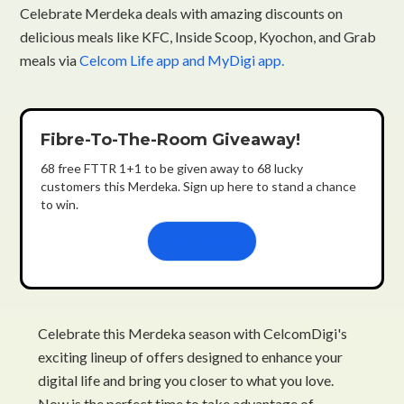
Celebrate Merdeka deals with amazing discounts on
delicious meals like KFC, Inside Scoop, Kyochon, and Grab
meals via
Celcom Life app and MyDigi app.
Fibre-To-The-Room Giveaway!
68 free FTTR 1+1 to be given away to 68 lucky
customers this Merdeka. Sign up here to stand a chance
to win.
Learn more
Celebrate this Merdeka season with CelcomDigi's
exciting lineup of offers designed to enhance your
digital life and bring you closer to what you love.
Now is the perfect time to take advantage of