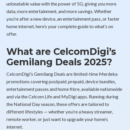
unbeatable value with the power of 5G, giving you more
data, more entertainment, and more savings. Whether
you’re after a new device, an entertainment pass, or faster
home internet, here’s your complete guide to what’s on
offer.
What are CelcomDigi’s
Gemilang Deals 2025?
CelcomDigi’s Gemilang Deals are limited-time Merdeka
promotions covering postpaid, prepaid, device bundles,
entertainment passes and home fibre, available nationwide
and via the Celcom Life and MyDigi apps. Running during
the National Day season, these offers are tailored to
different lifestyles — whether you’re a heavy streamer,
remote worker, or just want to upgrade your home’s
internet.