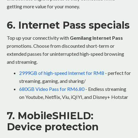
getting more value for your money.
6. Internet Pass specials
Top up your connectivity with
Gemilang Internet Pass
promotions. Choose from discounted short-term or
extended passes for uninterrupted high-speed browsing
and streaming.
2999GB of high-speed Internet for RM8
- perfect for
streaming, gaming, and sharing/
680GB Video Pass for RM6.80
- Endless streaming
on Youtube, Netflix, Viu, iQIYI, and Disney+ Hotstar
7. MobileSHIELD:
Device protection