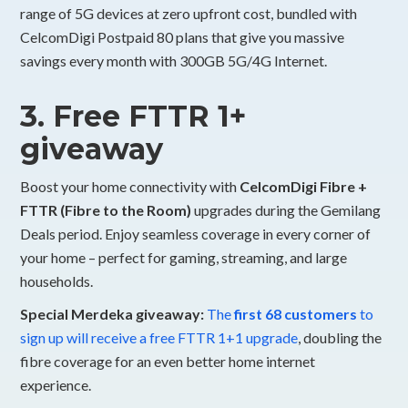
range of 5G devices at zero upfront cost, bundled with
CelcomDigi Postpaid 80 plans that give you massive
savings every month with 300GB 5G/4G Internet.
3. Free FTTR 1+
giveaway
Boost your home connectivity with
CelcomDigi Fibre +
FTTR (Fibre to the Room)
upgrades during the Gemilang
Deals period. Enjoy seamless coverage in every corner of
your home – perfect for gaming, streaming, and large
households.
Special Merdeka giveaway:
The
first 68 customers
to
sign up will receive a free FTTR 1+1 upgrade
, doubling the
fibre coverage for an even better home internet
experience.