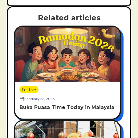
Related articles
Festive
February 26, 2026
Buka Puasa Time Today in Malaysia