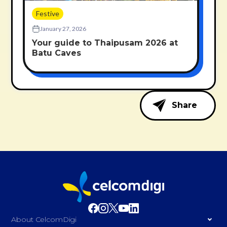
Festive
January 27, 2026
Your guide to Thaipusam 2026 at
Batu Caves
Share
About CelcomDigi