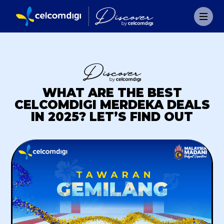
WHAT ARE THE BEST
CELCOMDIGI MERDEKA DEALS
IN 2025? LET’S FIND OUT