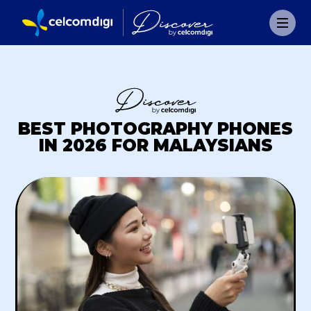
BEST PHOTOGRAPHY PHONES
IN 2026 FOR MALAYSIANS