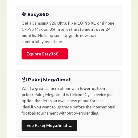
🔄 Easy360
Get a Samsung S26 Ultra, Pixel 10 Pro XL, or iPhone
17 Pro Max on
0% interest instalment over 24
months
. No lump sum. Upgrade now, pay
comfortably over time.
Explore Easy360 →
📦 Pakej MegaJimat
Want a great camera phone at a
lower upfront
price
? Pakej MegaJimat is CelcomDigi's device plan
option that lets you own a new phone for less —
ideal if you want to upgrade before the international
football tournament without overspending.
See Pakej MegaJimat →