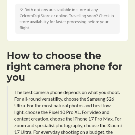
💡 Both options are available in-store at any
CelcomDigi Store or online. Travelling soon? Check in-
store availability for faster processing before your
flight.
How to choose the
right camera phone for
you
The best camera phone depends on what you shoot.
For all-round versatility, choose the Samsung S26
Ultra. For the most natural photos and best low-
light, choose the Pixel 10 Pro XL. For video and
content creation, choose the iPhone 17 Pro Max. For
zoom and specialist photography, choose the Xiaomi
17 Ultra. For everyday shooting on a budget, the