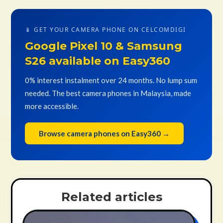
📱 GET YOUR CAMERA PHONE ON CELCOMDIGI
Google Pixel 10 & Samsung
S26 available on Easy360
0% interest instalment over 24 months. No lump sum
needed. The best camera phones in Malaysia, made
more accessible.
Browse camera phones on Easy360 →
Related articles