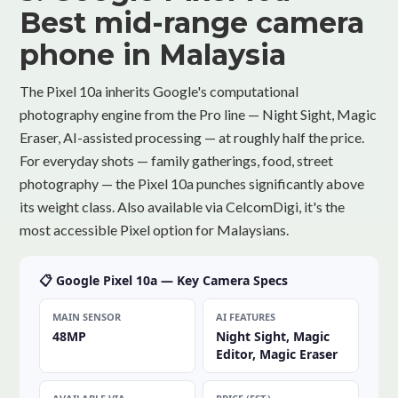
Best mid-range camera
phone in Malaysia
The Pixel 10a inherits Google's computational
photography engine from the Pro line — Night Sight, Magic
Eraser, AI-assisted processing — at roughly half the price.
For everyday shots — family gatherings, food, street
photography — the Pixel 10a punches significantly above
its weight class. Also available via CelcomDigi, it's the
most accessible Pixel option for Malaysians.
📋 Google Pixel 10a — Key Camera Specs
MAIN SENSOR
AI FEATURES
48MP
Night Sight, Magic
Editor, Magic Eraser