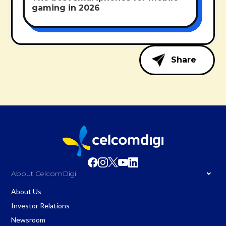
gaming in 2026
Share
About CelcomDigi
About Us
Investor Relations
Newsroom