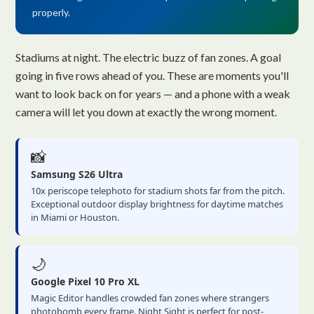
properly.
Stadiums at night. The electric buzz of fan zones. A goal
going in five rows ahead of you. These are moments you'll
want to look back on for years — and a phone with a weak
camera will let you down at exactly the wrong moment.
📸
Samsung S26 Ultra
10x periscope telephoto for stadium shots far from the pitch.
Exceptional outdoor display brightness for daytime matches
in Miami or Houston.
🌙
Google Pixel 10 Pro XL
Magic Editor handles crowded fan zones where strangers
photobomb every frame. Night Sight is perfect for post-