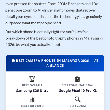
even pressed the shutter. From 200MP sensors and 10x
periscope zoom to AI-driven night modes that recover
detail your eyes couldn't see, the technology has genuinely
outpaced what most people need.
But which phone is actually right for you? Here's a
breakdown of the best photography phones in Malaysia in
2026, by what you actually shoot.
📷 BEST CAMERA PHONES IN MALAYSIA 2026 — AT
A GLANCE
🏆
🤖
BEST OVERALL
BEST COMPUTATIONAL
Samsung S26 Ultra
Google Pixel 10 Pro XL
🍎
🔍
BEST FOR VIDEO
BEST ZOOM