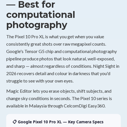
— Best for
computational
photography
The Pixel 10 Pro XL is what you get when you value
consistently great shots over raw megapixel counts.
Google's Tensor G5 chip and computational photography
pipeline produce photos that look natural, well-exposed,
and sharp — almost regardless of conditions. Night Sight in
2026 recovers detail and colour in darkness that you'd
struggle to see with your own eyes.
Magic Editor lets you erase objects, shift subjects, and
change sky conditions in seconds. The Pixel 10 series is
available in Malaysia through CelcomDigi Easy360.
📋 Google Pixel 10 Pro XL — Key Camera Specs