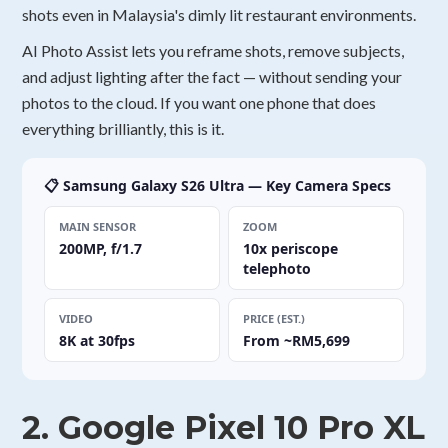
shots even in Malaysia's dimly lit restaurant environments.
AI Photo Assist lets you reframe shots, remove subjects,
and adjust lighting after the fact — without sending your
photos to the cloud. If you want one phone that does
everything brilliantly, this is it.
📋 Samsung Galaxy S26 Ultra — Key Camera Specs
MAIN SENSOR
ZOOM
200MP, f/1.7
10x periscope
telephoto
VIDEO
PRICE (EST.)
8K at 30fps
From ~RM5,699
2. Google Pixel 10 Pro XL