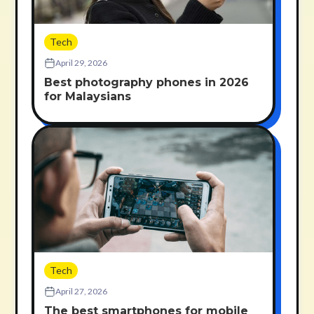
Tech
April 29, 2026
Best photography phones in 2026
for Malaysians
Tech
April 27, 2026
The best smartphones for mobile