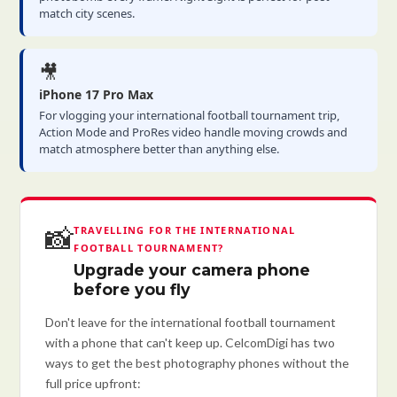
match city scenes.
🎥
iPhone 17 Pro Max
For vlogging your international football tournament trip,
Action Mode and ProRes video handle moving crowds and
match atmosphere better than anything else.
📸
TRAVELLING FOR THE INTERNATIONAL
FOOTBALL TOURNAMENT?
Upgrade your camera phone
before you fly
Don't leave for the international football tournament
with a phone that can't keep up. CelcomDigi has two
ways to get the best photography phones without the
full price upfront: