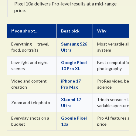
Pixel 10a delivers Pro-level results at a mid-range
price.
If you shoot…
Best pick
Why
Everything — travel,
Samsung S26
Most versatile all-in
food, portraits
Ultra
system
Low-light and night
Google Pixel
Best computational 
scenes
10 Pro XL
photography
Video and content
iPhone 17
ProRes video, best 
creation
Pro Max
science
Xiaomi 17
1-inch sensor + Leic
Zoom and telephoto
Ultra
variable aperture
Everyday shots on a
Google Pixel
Pro AI features at 
budget
10a
price