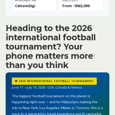
AVAILABLE VIA
PRICE (EST.)
CelcomDigi
From ~RM2,099
Heading to the 2026
international football
tournament? Your
phone matters more
than you think
⚽ 2026 INTERNATIONAL FOOTBALL TOURNAMENT
June 11 – July 19, 2026 · USA, Canada & Mexico
The biggest football tournament on the planet is
happening right now — and for Malaysians making the
trip to New York, Los Angeles, Miami, or Toronto, this is a
once-in-a-generation travel experience worth capturing