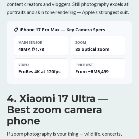
content creators and vloggers. Still photography excels at
portraits and skin tone rendering — Apple's strongest suit.
📋 iPhone 17 Pro Max — Key Camera Specs
MAIN SENSOR
ZOOM
48MP, f/1.78
8x optical zoom
VIDEO
PRICE (EST.)
ProRes 4K at 120fps
From ~RM5,499
4. Xiaomi 17 Ultra —
Best zoom camera
phone
If zoom photography is your thing — wildlife, concerts,