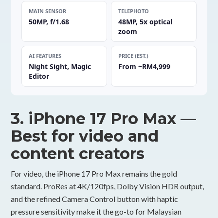
MAIN SENSOR
TELEPHOTO
50MP, f/1.68
48MP, 5x optical
zoom
AI FEATURES
PRICE (EST.)
Night Sight, Magic
From ~RM4,999
Editor
3. iPhone 17 Pro Max —
Best for video and
content creators
For video, the iPhone 17 Pro Max remains the gold
standard. ProRes at 4K/120fps, Dolby Vision HDR output,
and the refined Camera Control button with haptic
pressure sensitivity make it the go-to for Malaysian