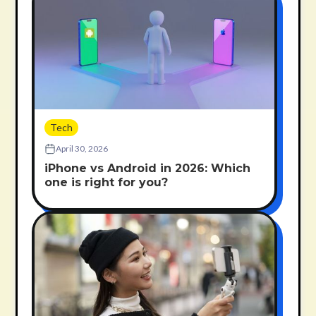
Tech
April 30, 2026
iPhone vs Android in 2026: Which
one is right for you?