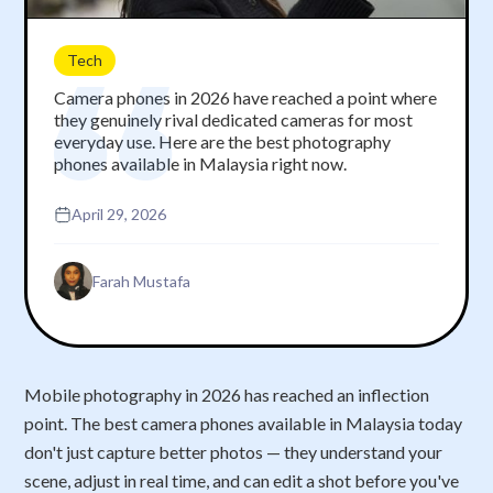
Tech
Camera phones in 2026 have reached a point where
they genuinely rival dedicated cameras for most
everyday use. Here are the best photography
phones available in Malaysia right now.
April 29, 2026
Farah Mustafa
Mobile photography in 2026 has reached an inflection
point. The best camera phones available in Malaysia today
don't just capture better photos — they understand your
scene, adjust in real time, and can edit a shot before you've