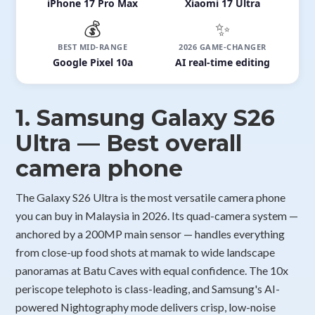
iPhone 17 Pro Max
Xiaomi 17 Ultra
💰
✨
BEST MID-RANGE
2026 GAME-CHANGER
Google Pixel 10a
AI real-time editing
1. Samsung Galaxy S26
Ultra — Best overall
camera phone
The Galaxy S26 Ultra is the most versatile camera phone
you can buy in Malaysia in 2026. Its quad-camera system —
anchored by a 200MP main sensor — handles everything
from close-up food shots at mamak to wide landscape
panoramas at Batu Caves with equal confidence. The 10x
periscope telephoto is class-leading, and Samsung's AI-
powered Nightography mode delivers crisp, low-noise