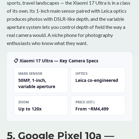
sports, travel landscapes — the Xiaomi 17 Ultra is in a class
of its own. Its 1-inch main sensor paired with Leica optics
produces photos with DSLR-like depth, and the variable
aperture system lets you control depth of field the way a
real camera would. A niche phone for photography
enthusiasts who know what they want.
📋 Xiaomi 17 Ultra — Key Camera Specs
MAIN SENSOR
OPTICS
50MP, 1-inch,
Leica co-engineered
variable aperture
ZOOM
PRICE (EST.)
Up to 120x
From ~RM4,499
5. Google Pixel 10a —