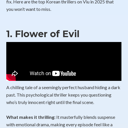
fix. Here are the top Korean thrillers on Viu in 2025 that
you won’t want to miss.
1.
Flower of Evil
A chilling tale of a seemingly perfect husband hiding a dark
past. This psychological thriller keeps you questioning
who’s truly innocent right until the final scene.
What makes it thrilling:
It masterfully blends suspense
with emotional drama, making every episode feel like a