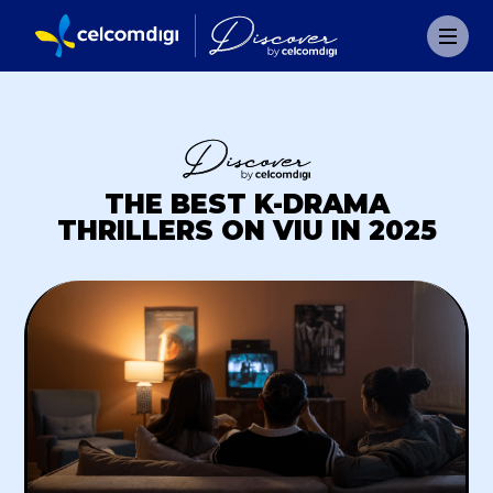
THE BEST K-DRAMA
THRILLERS ON VIU IN 2025