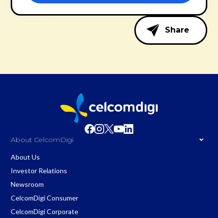
Share
About CelcomDigi
About Us
Investor Relations
Newsroom
CelcomDigi Consumer
CelcomDigi Corporate