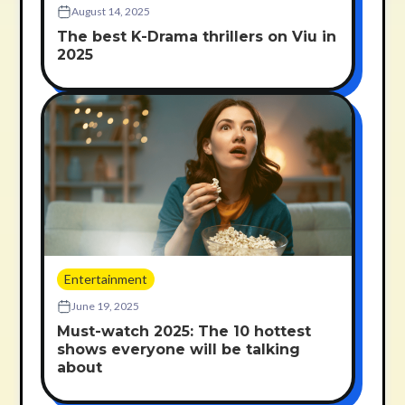
August 14, 2025
The best K-Drama thrillers on Viu in
2025
Entertainment
June 19, 2025
Must-watch 2025: The 10 hottest
shows everyone will be talking
about