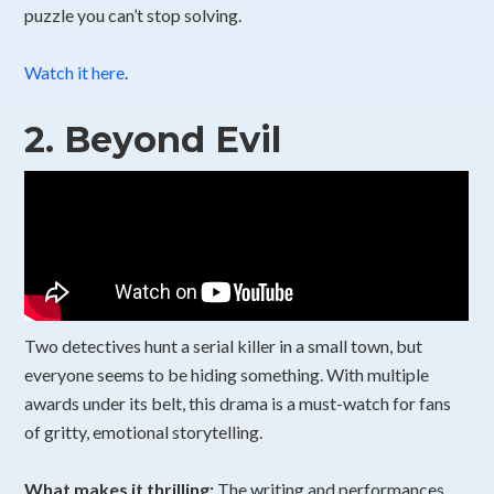
puzzle you can’t stop solving.
Watch it here
.
2.
Beyond Evil
Two detectives hunt a serial killer in a small town, but
everyone seems to be hiding something. With multiple
awards under its belt, this drama is a must-watch for fans
of gritty, emotional storytelling.
What makes it thrilling:
The writing and performances