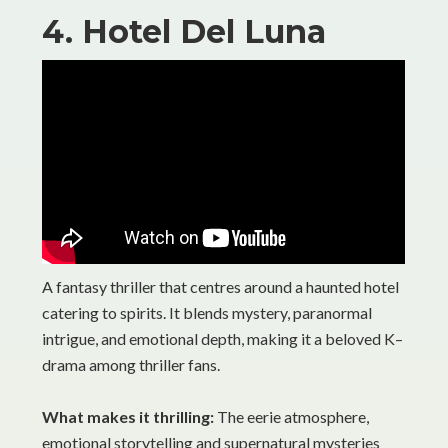
4. Hotel Del Luna
A fantasy thriller that centres around a haunted hotel
catering to spirits. It blends mystery, paranormal
intrigue, and emotional depth, making it a beloved K–
drama among thriller fans.
What makes it thrilling:
The eerie atmosphere,
emotional storytelling and supernatural mysteries