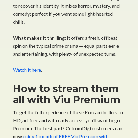
to recover his identity. It mixes horror, mystery, and
comedy; perfect if you want some light-hearted
chills.
What makes it thrilling:
It offers a fresh, offbeat
spin on the typical crime drama — equal parts eerie
and entertaining, with plenty of unexpected turns.
Watch it here
.
How to stream them
all with Viu Premium
To get the full experience of these Korean thrillers, in
HD, ad-free and with early access, you’ll want to go
Premium. The best part? CelcomDigi customers can
now
enjoy 1 month of FREE Viu Premium with