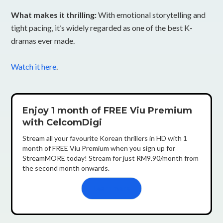
What makes it thrilling:
With emotional storytelling and
tight pacing, it’s widely regarded as one of the best K-
dramas ever made.
Watch it here
.
Enjoy 1 month of FREE Viu Premium
with CelcomDigi
Stream all your favourite Korean thrillers in HD with 1
month of FREE Viu Premium when you sign up for
StreamMORE today! Stream for just RM9.90/month from
the second month onwards.
Learn more