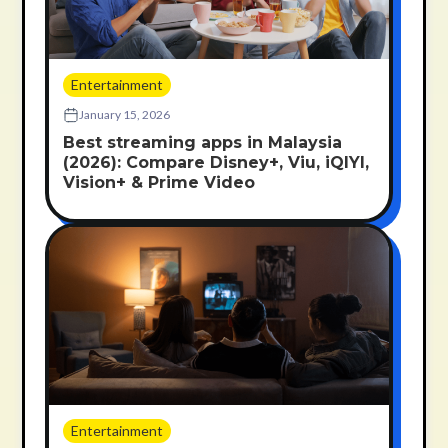
Entertainment
January 15, 2026
Best streaming apps in Malaysia
(2026): Compare Disney+, Viu, iQIYI,
Vision+ & Prime Video
Entertainment