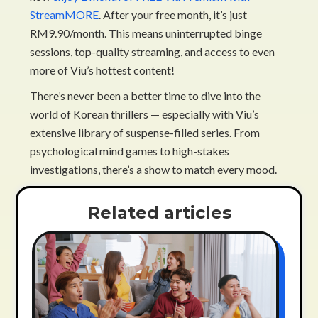
StreamMORE
. After your free month, it’s just
RM9.90/month. This means uninterrupted binge
sessions, top-quality streaming, and access to even
more of Viu’s hottest content!
There’s never been a better time to dive into the
world of Korean thrillers — especially with Viu’s
extensive library of suspense-filled series. From
psychological mind games to high-stakes
investigations, there’s a show to match every mood.
Related articles