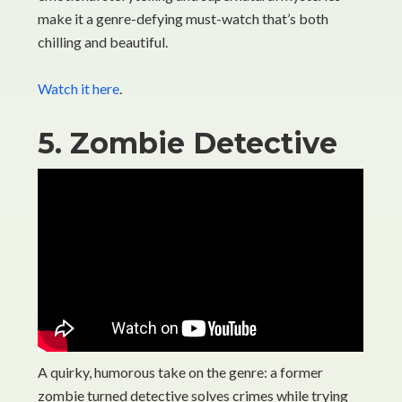
make it a genre-defying must-watch that’s both
chilling and beautiful.
Watch it here
.
5. Zombie Detective
A quirky, humorous take on the genre: a former
zombie turned detective solves crimes while trying