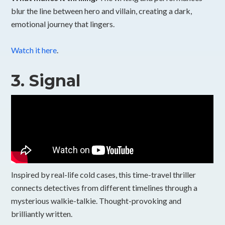
blur the line between hero and villain, creating a dark,
emotional journey that lingers.
Watch it here
.
3.
Signal
Inspired by real-life cold cases, this time-travel thriller
connects detectives from different timelines through a
mysterious walkie-talkie. Thought-provoking and
brilliantly written.