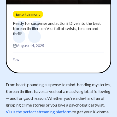
Entertainment
Ready for suspense and action? Dive into the best
Korean thrillers on Viu, full of twists, tension and
thrill!
August 14, 2025
Faw
From heart-pounding suspense to mind-bending mysteries,
Korean thrillers have carved out a massive global following
— and for good reason. Whether you’re a die-hard fan of
gripping crime stories or you love a psychological twist,
Viu is the perfect streaming platform
to get your K-drama