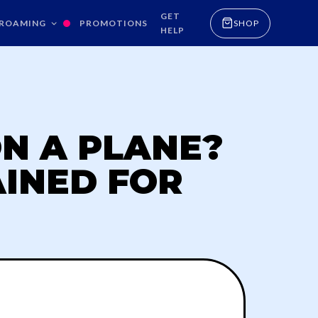
GET
ROAMING
PROMOTIONS
SHOP
HELP
N A PLANE?
AINED FOR