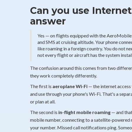
Can you use Internet
answer
Yes — on flights equipped with the AeroMobile i
and SMS at cruising altitude. Your phone connects
like roaming in a foreign country. You do not n
not every flight or aircraft has the system instal
The confusion around this comes from two different
they work completely differently.
The first is
aeroplane Wi-Fi
— the internet access 
and use through your phone's Wi-Fi. That's a separa
or plan at all.
The second is
in-flight mobile roaming
— and that'
mobile number, connecting to a satellite-powered 
your number. Missed call notifications ping. Someo