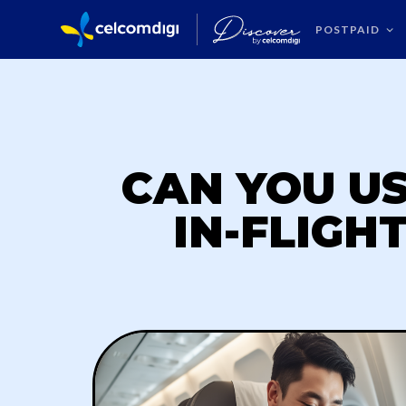
POSTPAID
CAN YOU U
IN-FLIGH