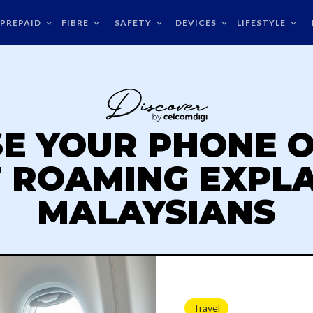
PREPAID
FIBRE
SAFETY
DEVICES
LIFESTYLE
SE YOUR PHONE O
T ROAMING EXPL
MALAYSIANS
Travel