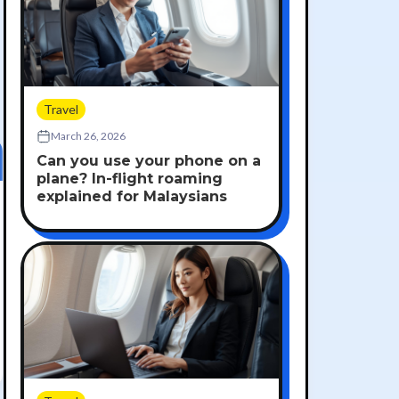
Travel
March 26, 2026
Can you use your phone on a
plane? In-flight roaming
explained for Malaysians