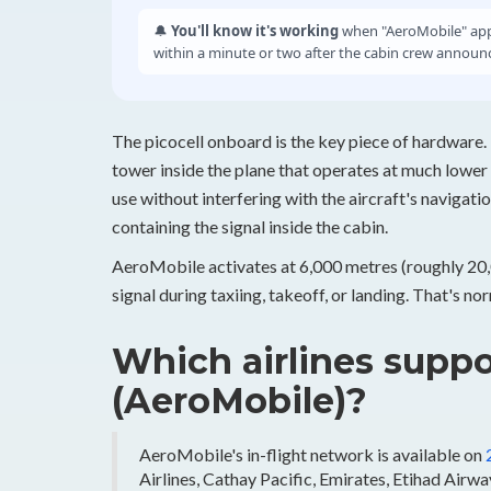
🔔
You'll know it's working
when "AeroMobile" appe
within a minute or two after the cabin crew announc
The picocell onboard is the key piece of hardware. 
tower inside the plane that operates at much lower
use without interfering with the aircraft's navigatio
containing the signal inside the cabin.
AeroMobile activates at 6,000 metres (roughly 20,00
signal during taxiing, takeoff, or landing. That's n
Which airlines suppo
(AeroMobile)?
AeroMobile's in-flight network is available on
Airlines, Cathay Pacific, Emirates, Etihad Airway