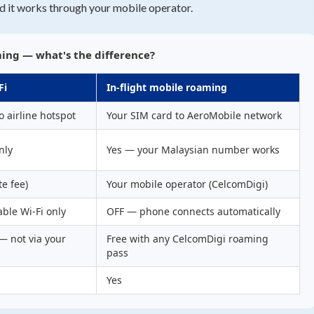
d it works through your mobile operator.
ming — what's the difference?
Fi
In-flight mobile roaming
o airline hotspot
Your SIM card to AeroMobile network
nly
Yes — your Malaysian number works
te fee)
Your mobile operator (CelcomDigi)
ble Wi-Fi only
OFF — phone connects automatically
 — not via your
Free with any CelcomDigi roaming
pass
Yes