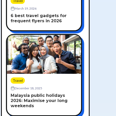
Travel
March 19, 2026
6 best travel gadgets for
frequent flyers in 2026
Travel
December 18, 2025
Malaysia public holidays
2026: Maximise your long
weekends