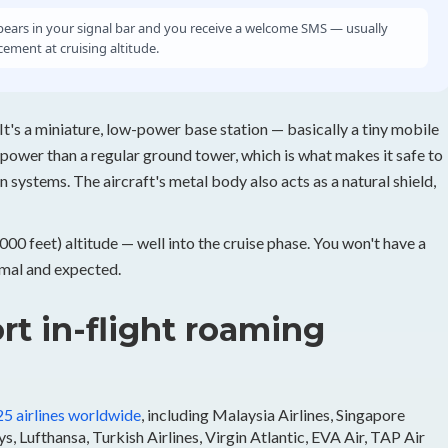
ars in your signal bar and you receive a welcome SMS — usually
ement at cruising altitude.
It's a miniature, low-power base station — basically a tiny mobile
 power than a regular ground tower, which is what makes it safe to
n systems. The aircraft's metal body also acts as a natural shield,
0 feet) altitude — well into the cruise phase. You won't have a
ormal and expected.
rt in-flight roaming
25 airlines worldwide
, including Malaysia Airlines, Singapore
s, Lufthansa, Turkish Airlines, Virgin Atlantic, EVA Air, TAP Air