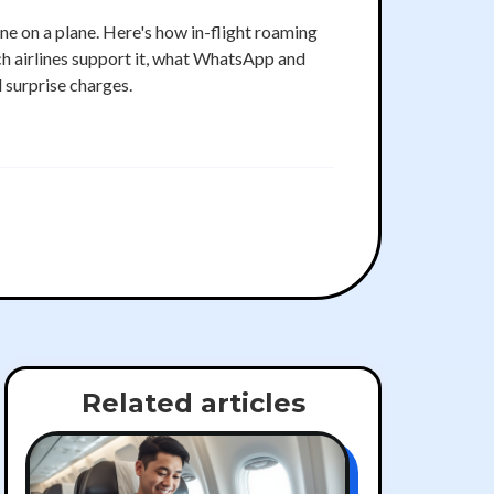
ne on a plane. Here's how in-flight roaming
h airlines support it, what WhatsApp and
d surprise charges.
Related articles