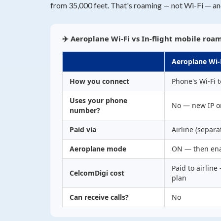
from 35,000 feet. That's roaming — not Wi-Fi — an
✈️ Aeroplane Wi-Fi vs In-flight mobile roa
Aeroplane Wi-
How you connect
Phone's Wi-Fi t
Uses your phone
No — new IP o
number?
Paid via
Airline (separa
Aeroplane mode
ON — then ena
Paid to airline
CelcomDigi cost
plan
Can receive calls?
No