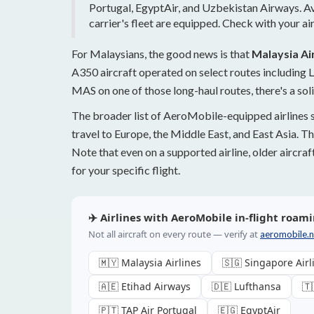
Portugal, EgyptAir, and Uzbekistan Airways. Avai
carrier's fleet are equipped. Check with your air
For Malaysians, the good news is that
Malaysia Air
A350 aircraft operated on select routes including
MAS on one of those long-haul routes, there's a sol
The broader list of AeroMobile-equipped airlines 
travel to Europe, the Middle East, and East Asia. Th
Note that even on a supported airline, older aircra
for your specific flight.
✈️ Airlines with AeroMobile in-flight roami
Not all aircraft on every route — verify at
aeromobile.ne
🇲🇾 Malaysia Airlines
🇸🇬 Singapore Airl
🇦🇪 Etihad Airways
🇩🇪 Lufthansa
🇹
🇵🇹 TAP Air Portugal
🇪🇬 EgyptAir