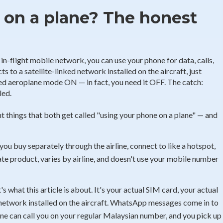
 on a plane? The honest
n-flight mobile network, you can use your phone for data, calls,
 to a satellite-linked network installed on the aircraft, just
eed aeroplane mode ON — in fact, you need it OFF. The catch:
led.
 things that both get called "using your phone on a plane" — and
you buy separately through the airline, connect to like a hotspot,
te product, varies by airline, and doesn't use your mobile number
s what this article is about. It's your actual SIM card, your actual
network installed on the aircraft. WhatsApp messages come in to
ne can call you on your regular Malaysian number, and you pick up