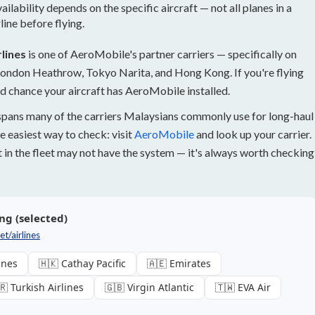
lability depends on the specific aircraft — not all planes in a
line before flying.
lines
is one of AeroMobile's partner carriers — specifically on
 London Heathrow, Tokyo Narita, and Hong Kong. If you're flying
id chance your aircraft has AeroMobile installed.
spans many of the carriers Malaysians commonly use for long-haul
e easiest way to check: visit
AeroMobile
and look up your carrier.
ft in the fleet may not have the system — it's always worth checking
ng (selected)
t/airlines
ines
🇭🇰 Cathay Pacific
🇦🇪 Emirates
🇷 Turkish Airlines
🇬🇧 Virgin Atlantic
🇹🇼 EVA Air