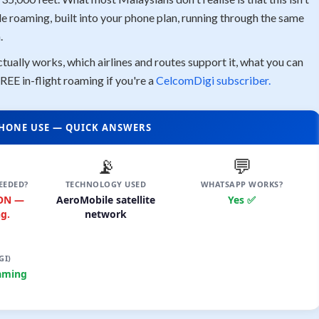
le roaming, built into your phone plan, running through the same
.
tually works, which airlines and routes support it, what you can
REE in-flight roaming if you're a
CelcomDigi subscriber.
 PHONE USE — QUICK ANSWERS
📡
💬
EEDED?
TECHNOLOGY USED
WHATSAPP WORKS?
 ON —
AeroMobile satellite
Yes ✅
g.
network
GI)
aming