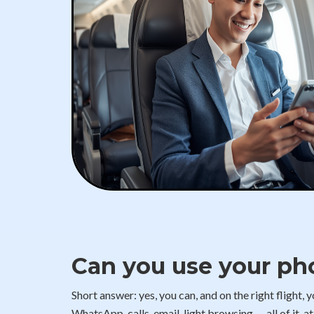
Can you use your ph
Short answer: yes, you can, and on the right flight,
WhatsApp, calls, email, light browsing — all of it, a