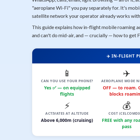
"aeroplane Wi-Fi" you pay separately for. It's mobi
satellite network your operator already works with
This guide explains how in-flight mobile roaming ac
and can't do mid-air, and — crucially — how to get F
✈️ IN-FLIGHT
📱
✈️
CAN YOU USE YOUR PHONE?
AEROPLANE MODE N
Yes ✅ — on equipped
OFF — to roam.
flights
blocks roamin
⚡
💰
ACTIVATES AT ALTITUDE
COST (CELCOMDI
Above 6,000m (cruising)
FREE with any ro
pass