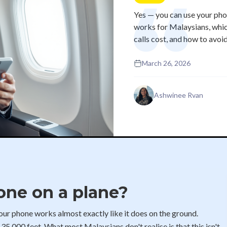
Yes — you can use your pho
works for Malaysians, whic
calls cost, and how to avoi
March 26, 2026
Ashwinee Rvan
one on a plane?
 your phone works almost exactly like it does on the ground.
t 35,000 feet. What most Malaysians don't realise is that this isn't