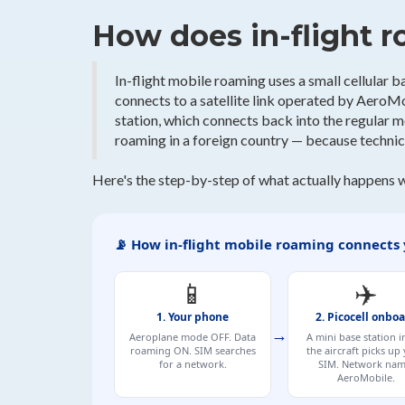
How does in-flight 
In-flight mobile roaming uses a small cellular bas
connects to a satellite link operated by AeroMob
station, which connects back into the regular 
roaming in a foreign country — because technica
Here's the step-by-step of what actually happens 
📡 How in-flight mobile roaming connects
📱
✈️
1. Your phone
2. Picocell onbo
→
Aeroplane mode OFF. Data
A mini base station i
roaming ON. SIM searches
the aircraft picks up
for a network.
SIM. Network nam
AeroMobile.