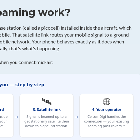
roaming work?
e station (called a picocell) installed inside the aircraft, which
ile. That satellite link routes your mobile signal to a ground
mobile network. Your phone behaves exactly as it does when
lly, that's what's happening.
when you connect mid-air:
 you — step by step
🛰️
🌐
ard
3. Satellite link
4. Your operator
→
→
nside
Signal is beamed up to a
CelcomDigi handles the
 your
geostationary satellite then
connection — your existing
e:
down to a ground station.
roaming pass covers it.