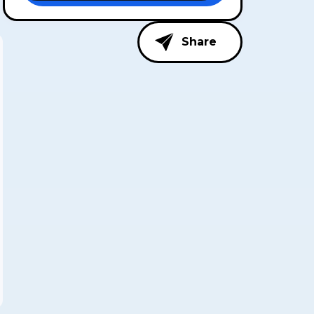
Share