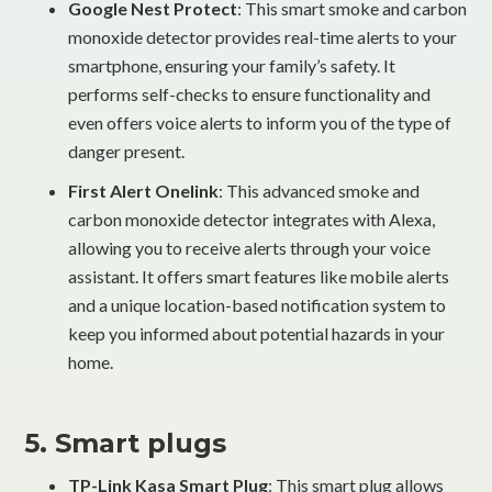
Google Nest Protect
: This smart smoke and carbon
monoxide detector provides real-time alerts to your
smartphone, ensuring your family’s safety. It
performs self-checks to ensure functionality and
even offers voice alerts to inform you of the type of
danger present.
First Alert Onelink
: This advanced smoke and
carbon monoxide detector integrates with Alexa,
allowing you to receive alerts through your voice
assistant. It offers smart features like mobile alerts
and a unique location-based notification system to
keep you informed about potential hazards in your
home.
5. Smart plugs
TP-Link Kasa Smart Plug
: This smart plug allows