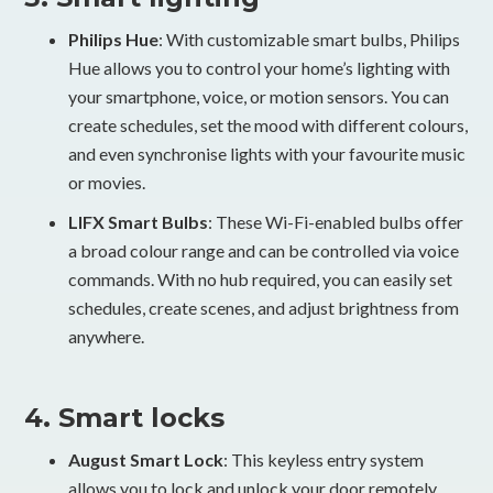
Philips Hue
: With customizable smart bulbs, Philips
Hue allows you to control your home’s lighting with
your smartphone, voice, or motion sensors. You can
create schedules, set the mood with different colours,
and even synchronise lights with your favourite music
or movies.
LIFX Smart Bulbs
: These Wi-Fi-enabled bulbs offer
a broad colour range and can be controlled via voice
commands. With no hub required, you can easily set
schedules, create scenes, and adjust brightness from
anywhere.
4. Smart locks
August Smart Lock
: This keyless entry system
allows you to lock and unlock your door remotely,