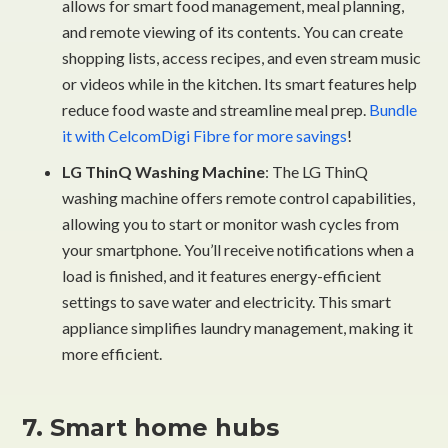
allows for smart food management, meal planning,
and remote viewing of its contents. You can create
shopping lists, access recipes, and even stream music
or videos while in the kitchen. Its smart features help
reduce food waste and streamline meal prep.
Bundle
it with CelcomDigi Fibre for more savings
!
LG ThinQ Washing Machine
: The LG ThinQ
washing machine offers remote control capabilities,
allowing you to start or monitor wash cycles from
your smartphone. You’ll receive notifications when a
load is finished, and it features energy-efficient
settings to save water and electricity. This smart
appliance simplifies laundry management, making it
more efficient.
7. Smart home hubs