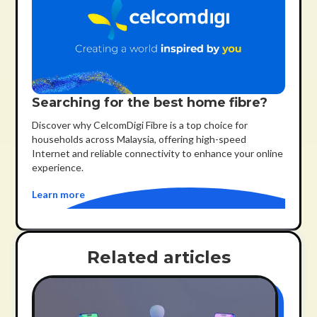
Searching for the best home fibre?
Discover why CelcomDigi Fibre is a top choice for
households across Malaysia, offering high-speed
Internet and reliable connectivity to enhance your online
experience.
Learn more
Related articles