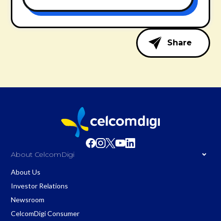
Share
About CelcomDigi
About Us
Investor Relations
Newsroom
CelcomDigi Consumer