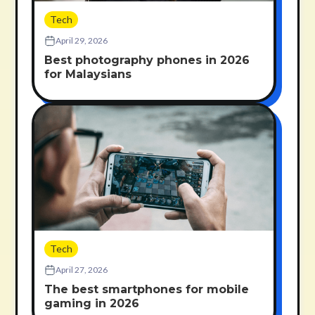
Tech
April 29, 2026
Best photography phones in 2026
for Malaysians
Tech
April 27, 2026
The best smartphones for mobile
gaming in 2026