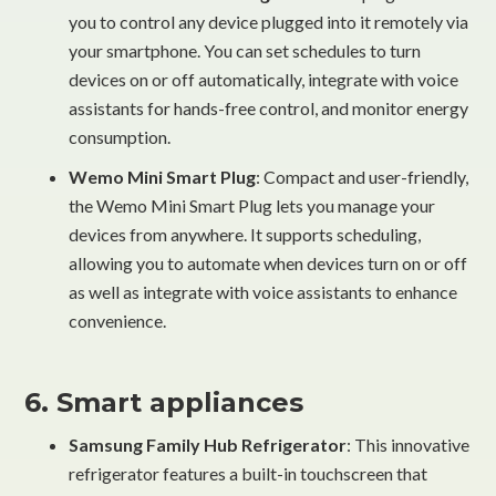
you to control any device plugged into it remotely via
your smartphone. You can set schedules to turn
devices on or off automatically, integrate with voice
assistants for hands-free control, and monitor energy
consumption.
Wemo Mini Smart Plug
: Compact and user-friendly,
the Wemo Mini Smart Plug lets you manage your
devices from anywhere. It supports scheduling,
allowing you to automate when devices turn on or off
as well as integrate with voice assistants to enhance
convenience.
6. Smart appliances
Samsung Family Hub Refrigerator
: This innovative
refrigerator features a built-in touchscreen that