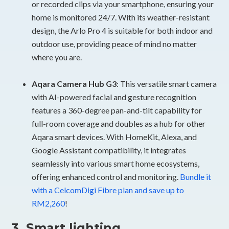
or recorded clips via your smartphone, ensuring your
home is monitored 24/7. With its weather-resistant
design, the Arlo Pro 4 is suitable for both indoor and
outdoor use, providing peace of mind no matter
where you are.
Aqara Camera Hub G3
: This versatile smart camera
with AI-powered facial and gesture recognition
features a 360-degree pan-and-tilt capability for
full-room coverage and doubles as a hub for other
Aqara smart devices. With HomeKit, Alexa, and
Google Assistant compatibility, it integrates
seamlessly into various smart home ecosystems,
offering enhanced control and monitoring.
Bundle it
with a CelcomDigi Fibre plan and save up to
RM2,260
!
3. Smart lighting