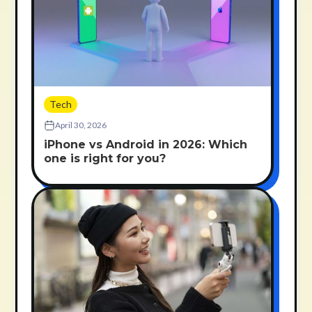
Tech
April 30, 2026
iPhone vs Android in 2026: Which
one is right for you?