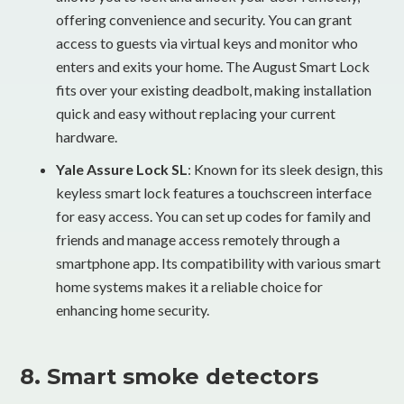
offering convenience and security. You can grant
access to guests via virtual keys and monitor who
enters and exits your home. The August Smart Lock
fits over your existing deadbolt, making installation
quick and easy without replacing your current
hardware.
Yale Assure Lock SL
: Known for its sleek design, this
keyless smart lock features a touchscreen interface
for easy access. You can set up codes for family and
friends and manage access remotely through a
smartphone app. Its compatibility with various smart
home systems makes it a reliable choice for
enhancing home security.
8. Smart smoke detectors