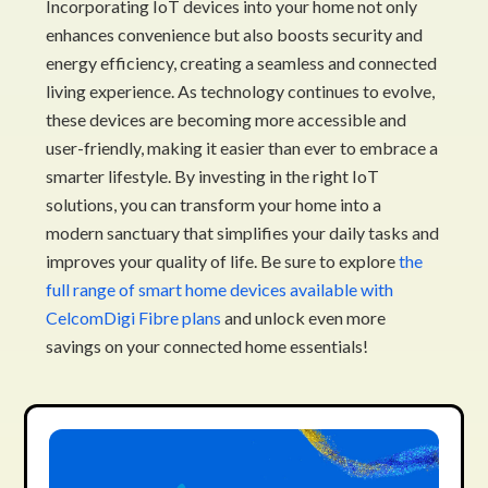
Incorporating IoT devices into your home not only
enhances convenience but also boosts security and
energy efficiency, creating a seamless and connected
living experience. As technology continues to evolve,
these devices are becoming more accessible and
user-friendly, making it easier than ever to embrace a
smarter lifestyle. By investing in the right IoT
solutions, you can transform your home into a
modern sanctuary that simplifies your daily tasks and
improves your quality of life. Be sure to explore
the
full range of smart home devices available with
CelcomDigi Fibre plans
and unlock even more
savings on your connected home essentials!