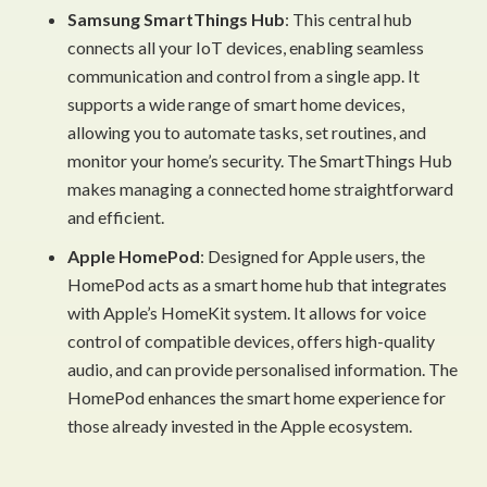
Samsung SmartThings Hub
: This central hub
connects all your IoT devices, enabling seamless
communication and control from a single app. It
supports a wide range of smart home devices,
allowing you to automate tasks, set routines, and
monitor your home’s security. The SmartThings Hub
makes managing a connected home straightforward
and efficient.
Apple HomePod
: Designed for Apple users, the
HomePod acts as a smart home hub that integrates
with Apple’s HomeKit system. It allows for voice
control of compatible devices, offers high-quality
audio, and can provide personalised information. The
HomePod enhances the smart home experience for
those already invested in the Apple ecosystem.