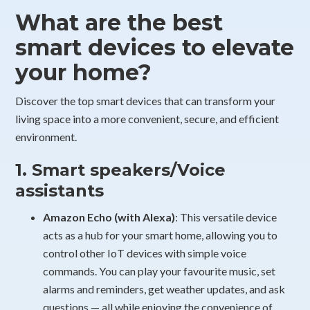
What are the best
smart devices to elevate
your home?
Discover the top smart devices that can transform your
living space into a more convenient, secure, and efficient
environment.
1. Smart speakers/Voice
assistants
Amazon Echo (with Alexa)
: This versatile device
acts as a hub for your smart home, allowing you to
control other IoT devices with simple voice
commands. You can play your favourite music, set
alarms and reminders, get weather updates, and ask
questions — all while enjoying the convenience of