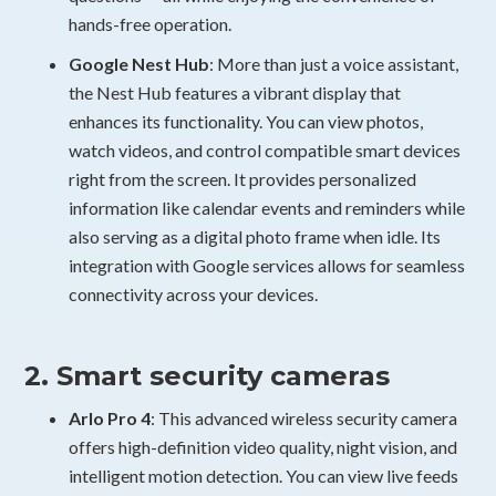
hands-free operation.
Google Nest Hub
: More than just a voice assistant,
the Nest Hub features a vibrant display that
enhances its functionality. You can view photos,
watch videos, and control compatible smart devices
right from the screen. It provides personalized
information like calendar events and reminders while
also serving as a digital photo frame when idle. Its
integration with Google services allows for seamless
connectivity across your devices.
2. Smart security cameras
Arlo Pro 4
: This advanced wireless security camera
offers high-definition video quality, night vision, and
intelligent motion detection. You can view live feeds