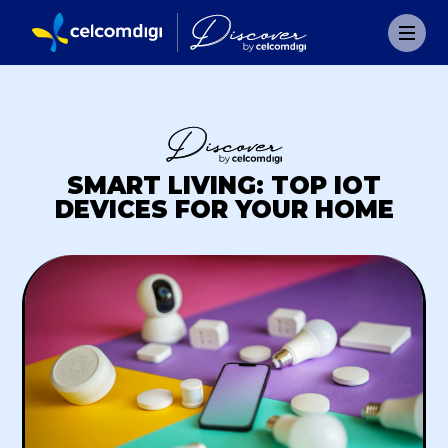
SMART LIVING: TOP IOT
DEVICES FOR YOUR HOME