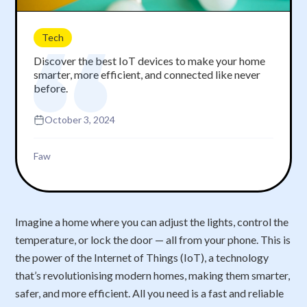
Tech
Discover the best IoT devices to make your home
smarter, more efficient, and connected like never
before.
October 3, 2024
Faw
Imagine a home where you can adjust the lights, control the
temperature, or lock the door — all from your phone. This is
the power of the Internet of Things (IoT), a technology
that’s revolutionising modern homes, making them smarter,
safer, and more efficient. All you need is a fast and reliable