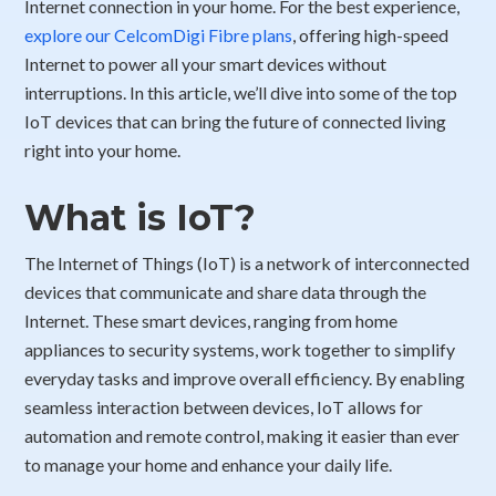
Internet connection in your home. For the best experience,
explore our CelcomDigi Fibre plans
, offering high-speed
Internet to power all your smart devices without
interruptions. In this article, we’ll dive into some of the top
IoT devices that can bring the future of connected living
right into your home.
What is IoT?
The Internet of Things (IoT) is a network of interconnected
devices that communicate and share data through the
Internet. These smart devices, ranging from home
appliances to security systems, work together to simplify
everyday tasks and improve overall efficiency. By enabling
seamless interaction between devices, IoT allows for
automation and remote control, making it easier than ever
to manage your home and enhance your daily life.