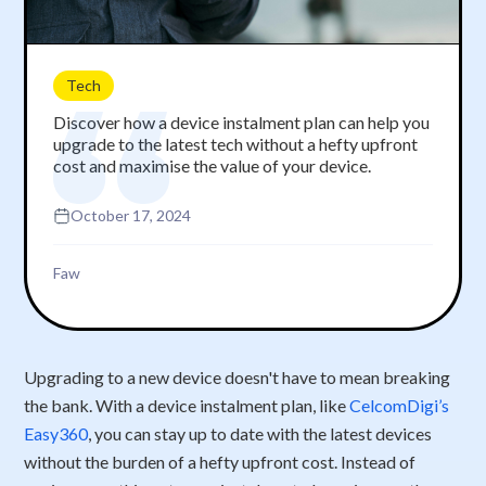
Tech
Discover how a device instalment plan can help you
upgrade to the latest tech without a hefty upfront
cost and maximise the value of your device.
October 17, 2024
Faw
Upgrading to a new device doesn't have to mean breaking
the bank. With a device instalment plan, like
CelcomDigi’s
Easy360
, you can stay up to date with the latest devices
without the burden of a hefty upfront cost. Instead of