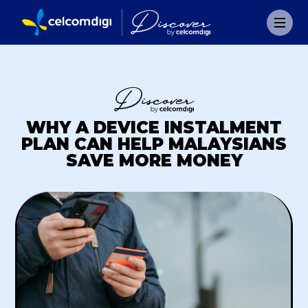
WHY A DEVICE INSTALMENT
PLAN CAN HELP MALAYSIANS
SAVE MORE MONEY