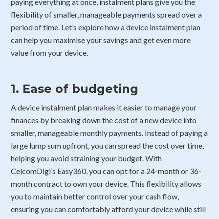
paying everything at once, instalment plans give you the
flexibility of smaller, manageable payments spread over a
period of time. Let’s explore how a device instalment plan
can help you maximise your savings and get even more
value from your device.
1. Ease of budgeting
A device instalment plan makes it easier to manage your
finances by breaking down the cost of a new device into
smaller, manageable monthly payments. Instead of paying a
large lump sum upfront, you can spread the cost over time,
helping you avoid straining your budget. With
CelcomDigi’s Easy360, you can opt for a 24-month or 36-
month contract to own your device. This flexibility allows
you to maintain better control over your cash flow,
ensuring you can comfortably afford your device while still