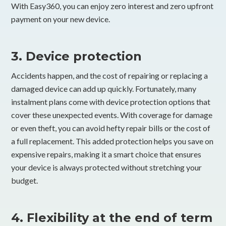
With Easy360, you can enjoy zero interest and zero upfront
payment on your new device.
3. Device protection
Accidents happen, and the cost of repairing or replacing a
damaged device can add up quickly. Fortunately, many
instalment plans come with device protection options that
cover these unexpected events. With coverage for damage
or even theft, you can avoid hefty repair bills or the cost of
a full replacement. This added protection helps you save on
expensive repairs, making it a smart choice that ensures
your device is always protected without stretching your
budget.
4. Flexibility at the end of term