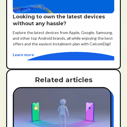
Looking to own the latest devices
without any hassle?
Explore the latest devices from Apple, Google, Samsung,
and other top Android brands, all while enjoying the best
offers and the easiest instalment plan with CelcomDigi!
Learn more
Related articles