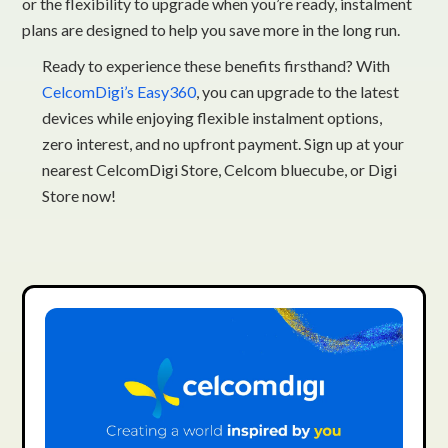
or the flexibility to upgrade when you’re ready, instalment
plans are designed to help you save more in the long run.
Ready to experience these benefits firsthand? With
CelcomDigi’s Easy360
, you can upgrade to the latest
devices while enjoying flexible instalment options,
zero interest, and no upfront payment. Sign up at your
nearest CelcomDigi Store, Celcom bluecube, or Digi
Store now!