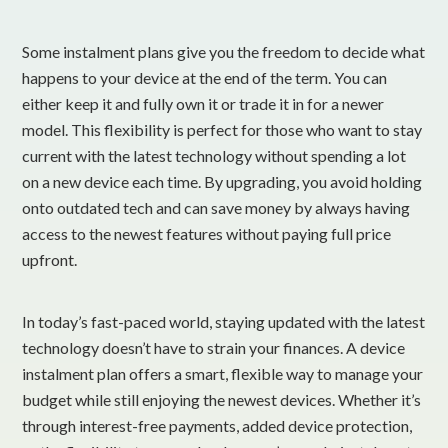
Some instalment plans give you the freedom to decide what
happens to your device at the end of the term. You can
either keep it and fully own it or trade it in for a newer
model. This flexibility is perfect for those who want to stay
current with the latest technology without spending a lot
on a new device each time. By upgrading, you avoid holding
onto outdated tech and can save money by always having
access to the newest features without paying full price
upfront.
In today’s fast-paced world, staying updated with the latest
technology doesn’t have to strain your finances. A device
instalment plan offers a smart, flexible way to manage your
budget while still enjoying the newest devices. Whether it’s
through interest-free payments, added device protection,