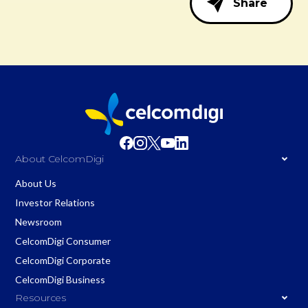
Share
About CelcomDigi
About Us
Investor Relations
Newsroom
CelcomDigi Consumer
CelcomDigi Corporate
CelcomDigi Business
Resources