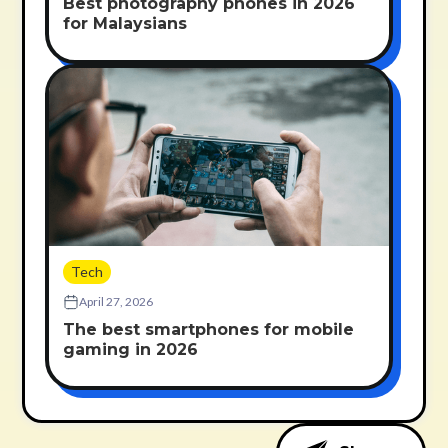
Best photography phones in 2026
for Malaysians
Tech
April 27, 2026
The best smartphones for mobile
gaming in 2026