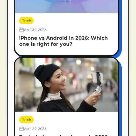
Tech
April 30, 2026
iPhone vs Android in 2026: Which
one is right for you?
Tech
April 29, 2026