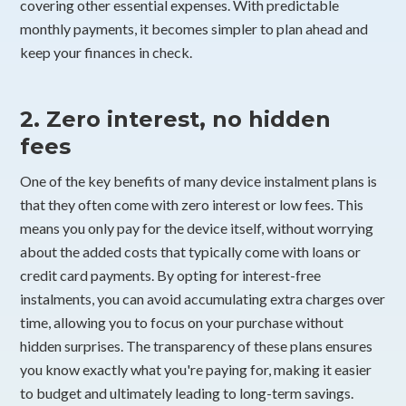
covering other essential expenses. With predictable
monthly payments, it becomes simpler to plan ahead and
keep your finances in check.
2. Zero interest, no hidden
fees
One of the key benefits of many device instalment plans is
that they often come with zero interest or low fees. This
means you only pay for the device itself, without worrying
about the added costs that typically come with loans or
credit card payments. By opting for interest-free
instalments, you can avoid accumulating extra charges over
time, allowing you to focus on your purchase without
hidden surprises. The transparency of these plans ensures
you know exactly what you're paying for, making it easier
to budget and ultimately leading to long-term savings.