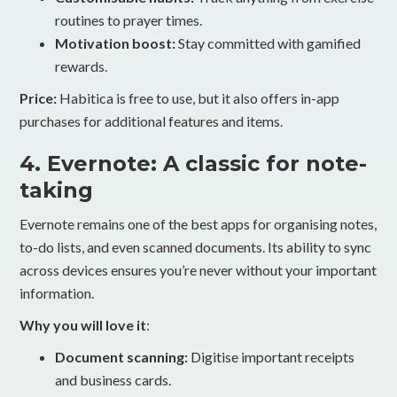
routines to prayer times.
Motivation boost:
Stay committed with gamified
rewards.
Price:
Habitica is free to use, but it also offers in-app
purchases for additional features and items.
4. Evernote: A classic for note-
taking
Evernote remains one of the best apps for organising notes,
to-do lists, and even scanned documents. Its ability to sync
across devices ensures you’re never without your important
information.
Why you will love it
:
Document scanning:
Digitise important receipts
and business cards.