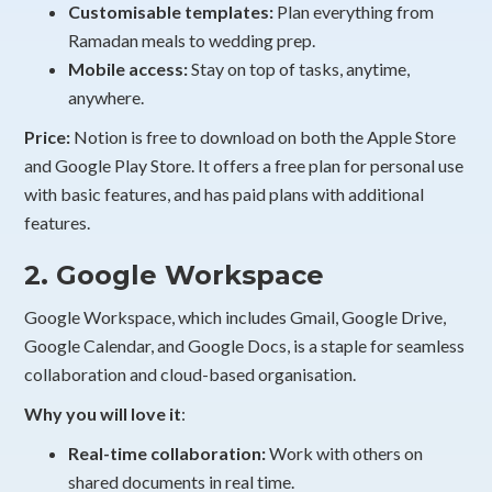
Customisable templates:
Plan everything from
Ramadan meals to wedding prep.
Mobile access:
Stay on top of tasks, anytime,
anywhere.
Price:
Notion is free to download on both the Apple Store
and Google Play Store. It offers a free plan for personal use
with basic features, and has paid plans with additional
features.
2. Google Workspace
Google Workspace, which includes Gmail, Google Drive,
Google Calendar, and Google Docs, is a staple for seamless
collaboration and cloud-based organisation.
Why you will love it
:
Real-time collaboration:
Work with others on
shared documents in real time.