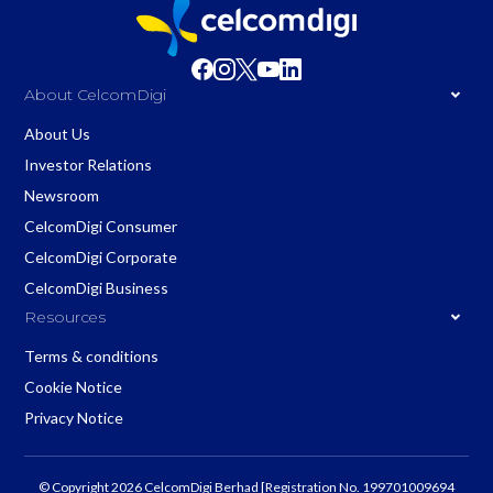
About CelcomDigi
About Us
Investor Relations
Newsroom
CelcomDigi Consumer
CelcomDigi Corporate
CelcomDigi Business
Resources
Terms & conditions
Cookie Notice
Privacy Notice
© Copyright 2026 CelcomDigi Berhad [Registration No. 199701009694