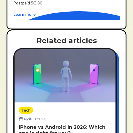
Postpaid 5G 80
Learn more
Related articles
Tech
April 30, 2026
iPhone vs Android in 2026: Which