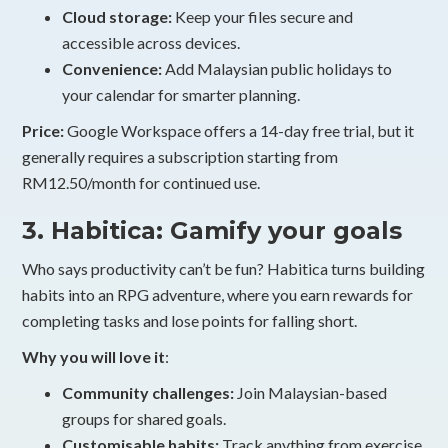
Cloud storage:
Keep your files secure and
accessible across devices.
Convenience:
Add Malaysian public holidays to
your calendar for smarter planning.
Price:
Google Workspace offers a 14-day free trial, but it
generally requires a subscription starting from
RM12.50/month for continued use.
3. Habitica: Gamify your goals
Who says productivity can’t be fun? Habitica turns building
habits into an RPG adventure, where you earn rewards for
completing tasks and lose points for falling short.
Why you will love it
:
Community challenges:
Join Malaysian-based
groups for shared goals.
Customisable habits:
Track anything from exercise