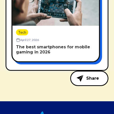
Tech
April 27, 2026
The best smartphones for mobile
gaming in 2026
Share