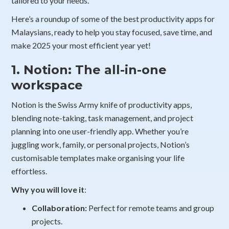
tailored to your needs.
Here’s a roundup of some of the best productivity apps for
Malaysians, ready to help you stay focused, save time, and
make 2025 your most efficient year yet!
1. Notion: The all-in-one
workspace
Notion is the Swiss Army knife of productivity apps,
blending note-taking, task management, and project
planning into one user-friendly app. Whether you’re
juggling work, family, or personal projects, Notion’s
customisable templates make organising your life
effortless.
Why you will love it
:
Collaboration:
Perfect for remote teams and group
projects.