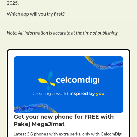
2025.
Which app will you try first?
Note: All information is accurate at the time of publishing
Get your new phone for FREE with
Pakej MegaJimat
Latest 5G phones with extra perks, only with CelcomDigi