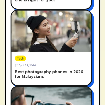
one is right for you?
Tech
April 29, 2026
Best photography phones in 2026
for Malaysians