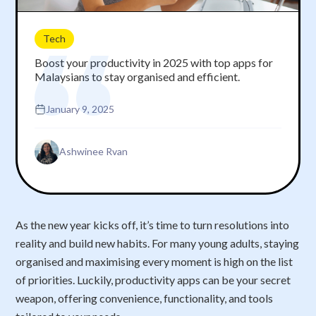
Tech
Boost your productivity in 2025 with top apps for
Malaysians to stay organised and efficient.
January 9, 2025
Ashwinee Rvan
As the new year kicks off, it’s time to turn resolutions into
reality and build new habits. For many young adults, staying
organised and maximising every moment is high on the list
of priorities. Luckily, productivity apps can be your secret
weapon, offering convenience, functionality, and tools