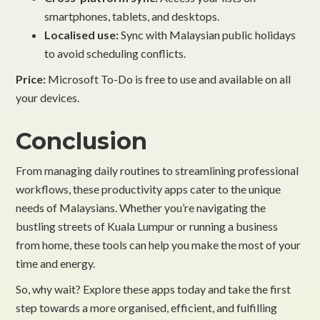
smartphones, tablets, and desktops.
Localised use:
Sync with Malaysian public holidays
to avoid scheduling conflicts.
Price:
Microsoft To-Do is free to use and available on all
your devices.
Conclusion
From managing daily routines to streamlining professional
workflows, these productivity apps cater to the unique
needs of Malaysians. Whether you’re navigating the
bustling streets of Kuala Lumpur or running a business
from home, these tools can help you make the most of your
time and energy.
So, why wait? Explore these apps today and take the first
step towards a more organised, efficient, and fulfilling