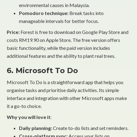
environmental causes in Malaysia.
Pomodoro technique:
Break tasks into
manageable intervals for better focus.
Price:
Forest is free to download on Google Play Store and
costs RM19.90 on Apple Store. The free version offers
basic functionality, while the paid version includes
additional features and the ability to plant real trees.
6. Microsoft To Do
Microsoft To Do is a straightforward app that helps you
organise tasks and prioritise daily activities. Its simple
interface and integration with other Microsoft apps make
it a go-to choice.
Why you will love it
:
Daily planning:
Create to-do lists and set reminders.
Cross-platform sync:
Access your lists on