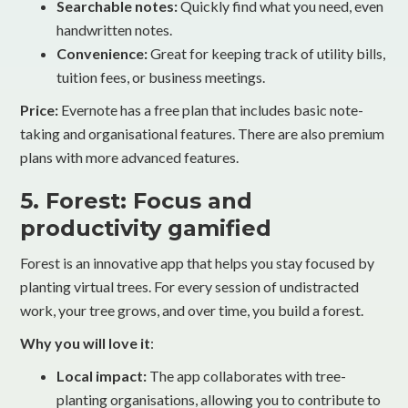
Searchable notes:
Quickly find what you need, even
handwritten notes.
Convenience:
Great for keeping track of utility bills,
tuition fees, or business meetings.
Price:
Evernote has a free plan that includes basic note-
taking and organisational features. There are also premium
plans with more advanced features.
5. Forest: Focus and
productivity gamified
Forest is an innovative app that helps you stay focused by
planting virtual trees. For every session of undistracted
work, your tree grows, and over time, you build a forest.
Why you will love it
:
Local impact:
The app collaborates with tree-
planting organisations, allowing you to contribute to