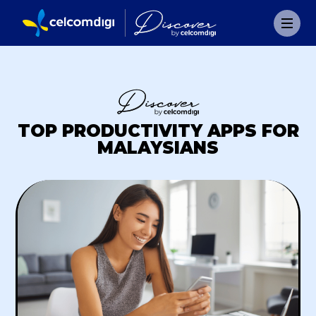
TOP PRODUCTIVITY APPS FOR
MALAYSIANS