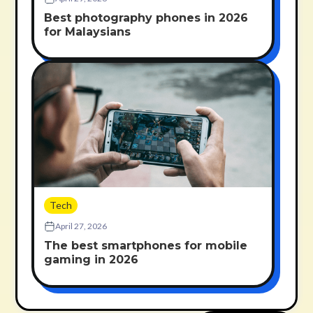
Best photography phones in 2026
for Malaysians
Tech
April 27, 2026
The best smartphones for mobile
gaming in 2026