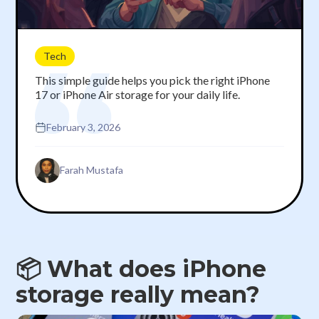
Tech
This simple guide helps you pick the right iPhone
17 or iPhone Air storage for your daily life.
February 3, 2026
Farah Mustafa
📦 What does iPhone
storage really mean?