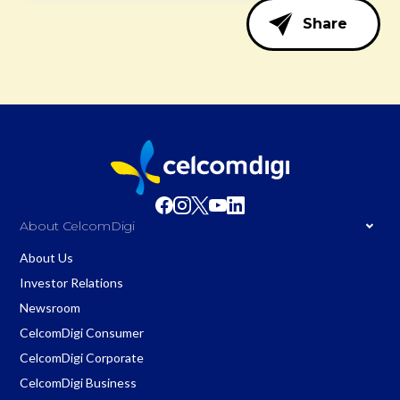
Share
About CelcomDigi
About Us
Investor Relations
Newsroom
CelcomDigi Consumer
CelcomDigi Corporate
CelcomDigi Business