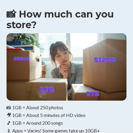
📸 How much can you
store?
📸 1GB = About 250 photos
🎥 1GB = About 5 minutes of HD video
🎵 1GB = Around 200 songs
📱 Apps = Varies! Some games take up 10GB+