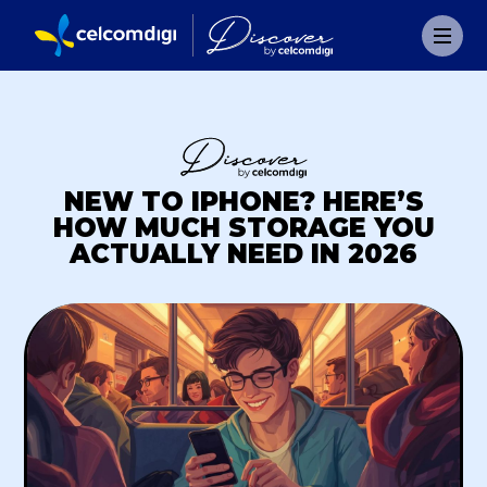
NEW TO IPHONE? HERE’S
HOW MUCH STORAGE YOU
ACTUALLY NEED IN 2026