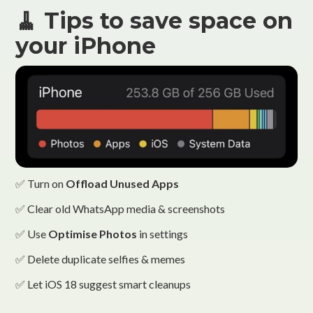
🧹 Tips to save space on
your iPhone
✅ Turn on
Offload Unused Apps
✅ Clear old WhatsApp media & screenshots
✅ Use
Optimise Photos
in settings
✅ Delete duplicate selfies & memes
✅ Let iOS 18 suggest smart cleanups