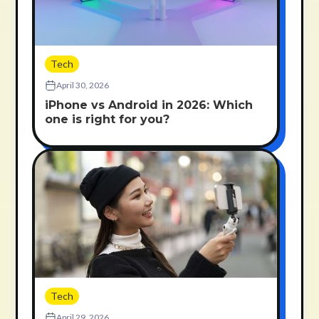
Tech
April 30, 2026
iPhone vs Android in 2026: Which
one is right for you?
Tech
April 29, 2026