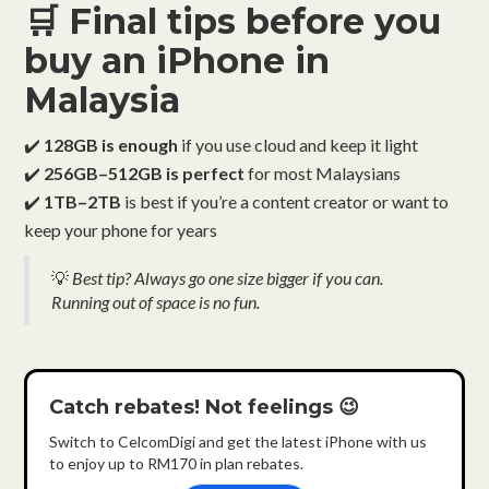
🛒 Final tips before you
buy an iPhone in
Malaysia
✔️
128GB is enough
if you use cloud and keep it light
✔️
256GB–512GB is perfect
for most Malaysians
✔️
1TB–2TB
is best if you’re a content creator or want to
keep your phone for years
💡
Best tip? Always go one size bigger if you can.
Running out of space is no fun.
Catch rebates! Not feelings 😉
Switch to CelcomDigi and get the latest iPhone with us
to enjoy up to RM170 in plan rebates.