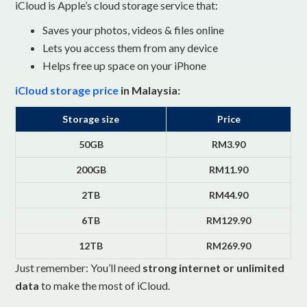
iCloud is Apple’s cloud storage service that:
Saves your photos, videos & files online
Lets you access them from any device
Helps free up space on your iPhone
iCloud storage price
in Malaysia:
Storage size
Price
50GB
RM3.90
200GB
RM11.90
2TB
RM44.90
6TB
RM129.90
12TB
RM269.90
Just remember: You’ll need
strong internet or unlimited
data
to make the most of iCloud.