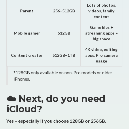
Lots of photos,
Parent
256–512GB
videos, family
content
Game files +
Mobile gamer
512GB
streaming apps =
big space
4K video, editing
Content creator
512GB–1TB
apps, Pro camera
usage
*128GB only available on non-Pro models or older
iPhones.
☁️ Next, do you need
iCloud?
Yes – especially if you choose 128GB or 256GB.