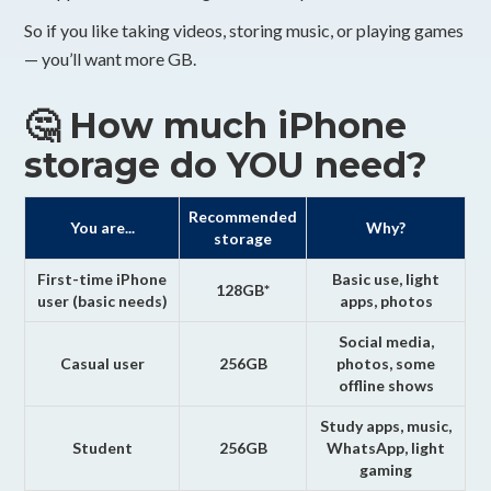
So if you like taking videos, storing music, or playing games
— you’ll want more GB.
🤔 How much iPhone
storage do YOU need?
Recommended
You are...
Why?
storage
First-time iPhone
Basic use, light
128GB*
user (basic needs)
apps, photos
Social media,
Casual user
256GB
photos, some
offline shows
Study apps, music,
Student
256GB
WhatsApp, light
gaming