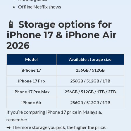
Offline Netflix shows
📱 Storage options for
iPhone 17 & iPhone Air
2026
Model
Available storage size
iPhone 17
256GB / 512GB
iPhone 17 Pro
256GB / 512GB / 1TB
iPhone 17 Pro Max
256GB / 512GB / 1TB / 2TB
iPhone Air
256GB / 512GB / 1TB
If you’re comparing iPhone 17 price in Malaysia,
remember:
➡️ The more storage you pick, the higher the price.