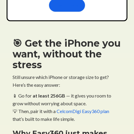
Learn more
🎯 Get the iPhone you
want, without the
stress
Still unsure which iPhone or storage size to get?
Here’s the easy answer:
📱 Go for
at least 256GB
— it gives you room to
grow without worrying about space.
💡 Then, pair it with a
CelcomDigi Easy360 plan
that’s built to make life simple.
Why Easy360 just makes