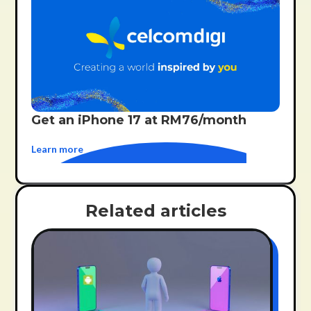
Get an iPhone 17 at RM76/month
Learn more
Related articles