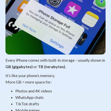
Every iPhone comes with built-in storage – usually shown in
GB (gigabytes)
or
TB (terabytes)
.
It’s like your phone’s memory.
More GB = more space for:
Photos and 4K videos
WhatsApp chats
TikTok drafts
Mobile games