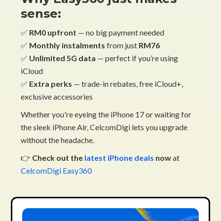
sense:
✅
RM0 upfront
— no big payment needed
✅
Monthly instalments
from just
RM76
✅
Unlimited 5G data
— perfect if you’re using
iCloud
✅
Extra perks
— trade-in rebates, free iCloud+,
exclusive accessories
Whether you're eyeing the iPhone 17 or waiting for
the sleek iPhone Air, CelcomDigi lets you upgrade
without the headache.
👉
Check out the
latest iPhone deals
now
at
CelcomDigi Easy360