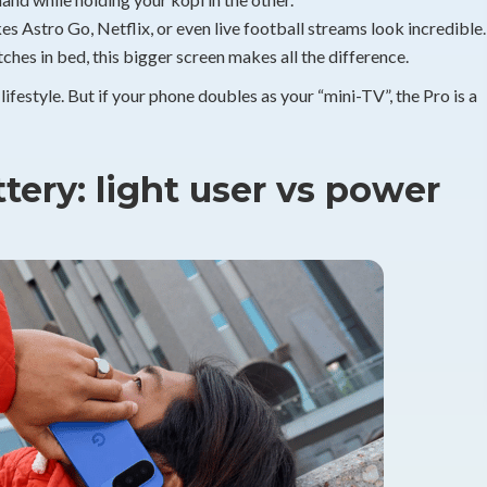
s Astro Go, Netflix, or even live football streams look incredible.
hes in bed, this bigger screen makes all the difference.
 lifestyle. But if your phone doubles as your “mini-TV”, the Pro is a
ery: light user vs power