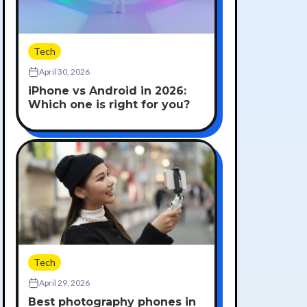
Tech
April 30, 2026
iPhone vs Android in 2026:
Which one is right for you?
Tech
April 29, 2026
Best photography phones in