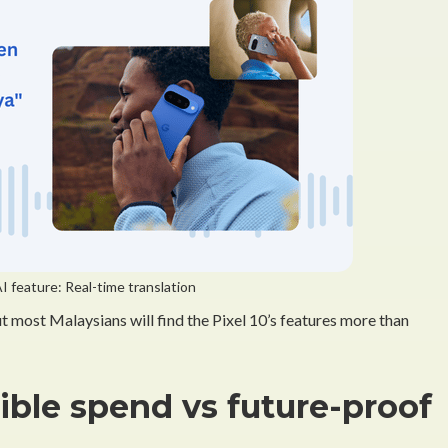
I feature: Real-time translation
t most Malaysians will find the Pixel 10’s features more than
sible spend vs future-proof