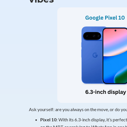
Ask yourself: are you always on the move, or do yo
Pixel 10
: With its 6.3-inch display, it’s perf
on the MRT or replying to WhatsApp in one ha