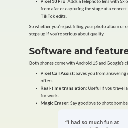
Pixel 10 Pro
: Adds a telephoto lens with 5x
from afar or capturing the stage at a concert.
TikTok edits.
So whether you’re just filling your photo album or 
steps up if you’re serious about quality.
Software and feature
Both phones come with Android 15 and Google’s cle
Pixel Call Assist
: Saves you from answering 
offers.
Real-time translation
: Useful if you travel
for work.
Magic Eraser
: Say goodbye to photobombers