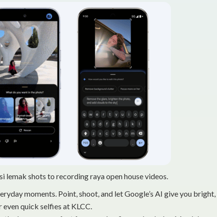
i lemak shots to recording raya open house videos.
everyday moments. Point, shoot, and let Google’s AI give you bright,
 even quick selfies at KLCC.