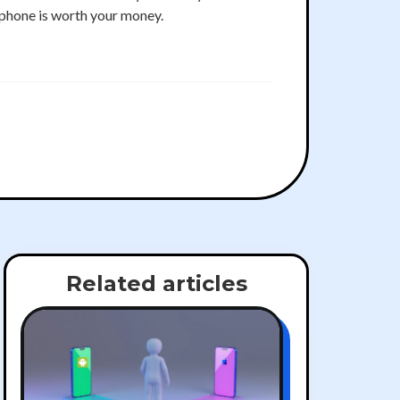
phone is worth your money.
Related articles