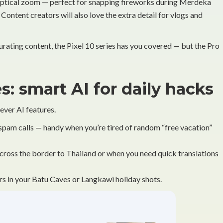
 optical zoom — perfect for snapping fireworks during Merdeka
 Content creators will also love the extra detail for vlogs and
curating content, the Pixel 10 series has you covered — but the Pro
s: smart AI for daily hacks
ver AI features.
spam calls — handy when you’re tired of random “free vacation”
 across the border to Thailand or when you need quick translations
 in your Batu Caves or Langkawi holiday shots.