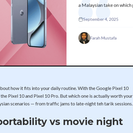
a Malaysian take on which 
September 4, 2025
Farah Mustafa
bout how it fits into your daily routine. With the Google Pixel 10
he Pixel 10 and Pixel 10 Pro. But which one is actually worth your
sian scenarios — from traffic jams to late-night teh tarik sessions.
portability vs movie night