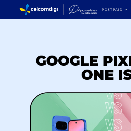
POSTPAID
GOOGLE PIXE
ONE I