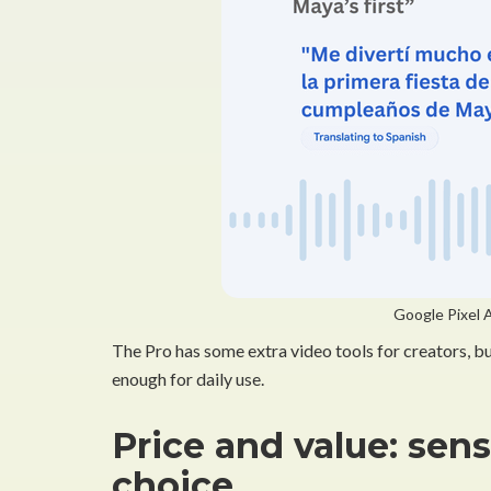
Google Pixel A
The Pro has some extra video tools for creators, bu
enough for daily use.
Price and value: sen
choice