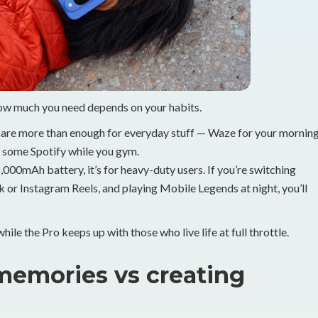
how much you need depends on your habits.
re more than enough for everyday stuff — Waze for your mornin
 some Spotify while you gym.
00mAh battery, it’s for heavy-duty users. If you’re switching
 or Instagram Reels, and playing Mobile Legends at night, you’ll
hile the Pro keeps up with those who live life at full throttle.
memories vs creating