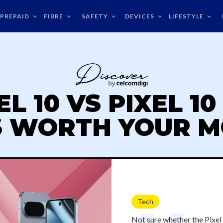
PREPAID
FIBRE
SAFETY
DEVICES
LIFESTYLE
L 10 VS PIXEL 1
S WORTH YOUR 
Tech
Not sure whether the Pixel 1