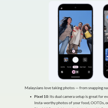
Malaysians love taking photos — from snapping nas
Pixel 10
: Its dual camera setup is great for 
Insta-worthy photos of your food, OOTDs, or