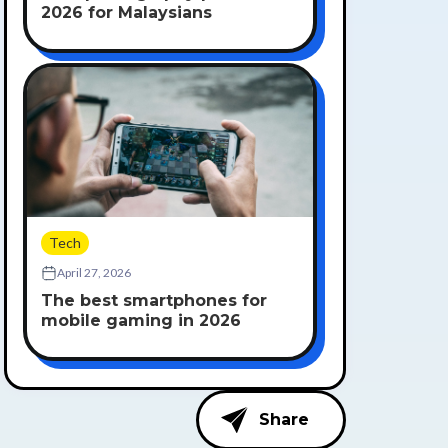
2026 for Malaysians
Tech
April 27, 2026
The best smartphones for
mobile gaming in 2026
Share