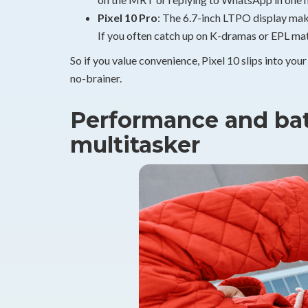
Pixel 10 Pro
: The 6.7-inch LTPO display make
If you often catch up on K-dramas or EPL matc
So if you value convenience, Pixel 10 slips into your
no-brainer.
Performance and batt
multitasker