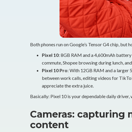
Both phones run on Google’s Tensor G4 chip, but 
Pixel 10
: 8GB RAM and a 4,600mAh battery a
commute, Shopee browsing during lunch, and
Pixel 10 Pro
: With 12GB RAM and a larger 5,0
between work calls, editing videos for TikTok
appreciate the extra juice.
Basically: Pixel 10 is your dependable daily driver, w
Cameras: capturing 
content