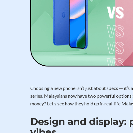
Choosing a new phone isn’t just about specs — it’s a
series, Malaysians now have two powerful options: t
money? Let’s see how they hold up in real-life Malay
Design and display: 
vibes