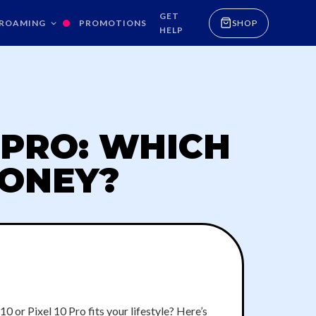
GET
ROAMING
PROMOTIONS
SHOP
HELP
0 PRO: WHICH
MONEY?
0 or Pixel 10 Pro fits your lifestyle? Here’s