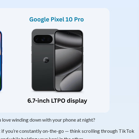
u love winding down with your phone at night?
ect if you’re constantly on-the-go — think scrolling through TikTok
nd while holding your kopi in the other.