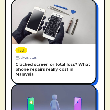
Tech
July 28, 2026
Cracked screen or total loss? What
phone repairs really cost in
Malaysia