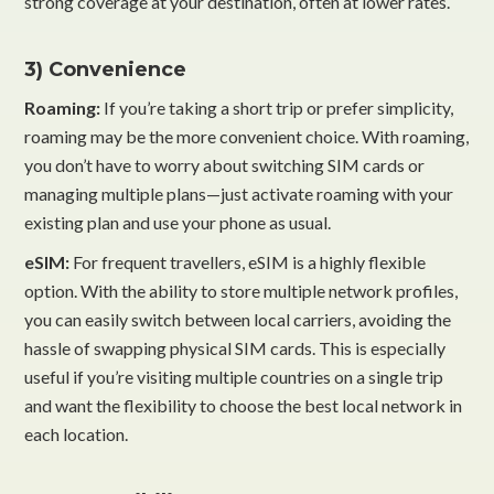
strong coverage at your destination, often at lower rates.
3) Convenience
Roaming:
If you’re taking a short trip or prefer simplicity,
roaming may be the more convenient choice. With roaming,
you don’t have to worry about switching SIM cards or
managing multiple plans—just activate roaming with your
existing plan and use your phone as usual.
eSIM:
For frequent travellers, eSIM is a highly flexible
option. With the ability to store multiple network profiles,
you can easily switch between local carriers, avoiding the
hassle of swapping physical SIM cards. This is especially
useful if you’re visiting multiple countries on a single trip
and want the flexibility to choose the best local network in
each location.