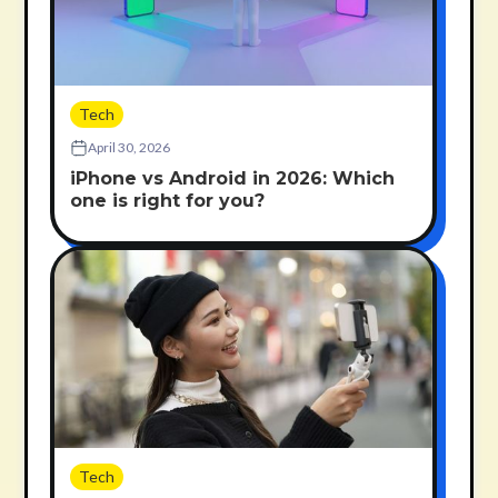
Tech
April 30, 2026
iPhone vs Android in 2026: Which
one is right for you?
Tech