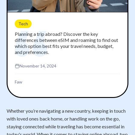
Tech
Planning a trip abroad? Discover the key
differences between eSIM and roaming to find out
which option best fits your travel needs, budget,
and preferences.
November 14, 2024
Faw
Whether you’re navigating a new country, keeping in touch
with loved ones back home, or handling work on the go,
staying connected while traveling has become essential in
today's world. When it comes to staying online abroad, two