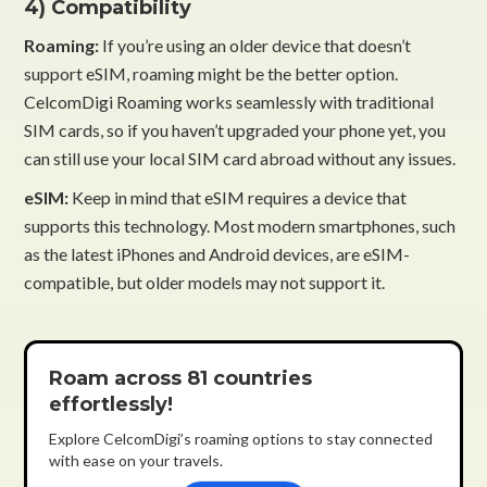
4) Compatibility
Roaming:
If you’re using an older device that doesn’t
support eSIM, roaming might be the better option.
CelcomDigi Roaming works seamlessly with traditional
SIM cards, so if you haven’t upgraded your phone yet, you
can still use your local SIM card abroad without any issues.
eSIM:
Keep in mind that eSIM requires a device that
supports this technology. Most modern smartphones, such
as the latest iPhones and Android devices, are eSIM-
compatible, but older models may not support it.
Roam across 81 countries
effortlessly!
Explore CelcomDigi’s roaming options to stay connected
with ease on your travels.