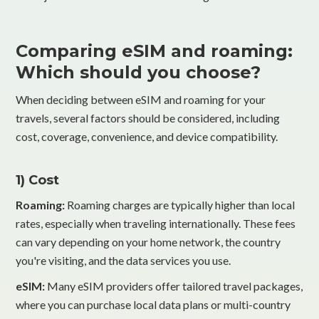
Comparing eSIM and roaming:
Which should you choose?
When deciding between eSIM and roaming for your
travels, several factors should be considered, including
cost, coverage, convenience, and device compatibility.
1) Cost
Roaming:
Roaming charges are typically higher than local
rates, especially when traveling internationally. These fees
can vary depending on your home network, the country
you're visiting, and the data services you use.
eSIM:
Many eSIM providers offer tailored travel packages,
where you can purchase local data plans or multi-country