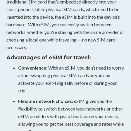
traditional SIM card that’s embedded directly into your
smartphone. Unlike physical SIM cards, which need to be
inserted into the device, the eSIM is built into the device’s
hardware. With eSIM, you can easily switch between
networks, whether you're staying with the same provider or
choosing a local one while traveling — no new SIM card
necessary.
Advantages of eSIM for travel:
Convenience:
With an eSIM, you don’t need to worry
about swapping physical SIM cards as you can
activate your eSIM digitally before or during your
trip.
Flexible network choices:
eSIM gives you the
flexibility to switch between local networks or other
eSIM providers with just a few taps on your device,
allowing you to get the best coverage and rates while