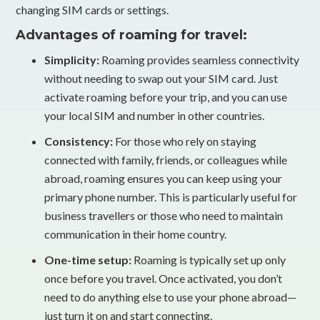
changing SIM cards or settings.
Advantages of roaming for travel:
Simplicity:
Roaming provides seamless connectivity
without needing to swap out your SIM card. Just
activate roaming before your trip, and you can use
your local SIM and number in other countries.
Consistency:
For those who rely on staying
connected with family, friends, or colleagues while
abroad, roaming ensures you can keep using your
primary phone number. This is particularly useful for
business travellers or those who need to maintain
communication in their home country.
One-time setup:
Roaming is typically set up only
once before you travel. Once activated, you don’t
need to do anything else to use your phone abroad—
just turn it on and start connecting.