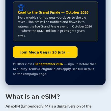
🏆
Road to the Grand Finale — October 2026
Every eligible sign-up gets you closer to the big
reveal. Finalists will be notified and flown in to
witness the live Grand Finale event in October 2026
— where the RM20 million in prizes gets given
away.
Join Mega Gegar 20 Juta →
⏰ Offer closes
30 September 2026
— sign up before then
to qualify. Terms & eligible plans apply, see full details
on the campaign page.
What is an eSIM?
An eSIM (Embedded SIM) is a digital version of the