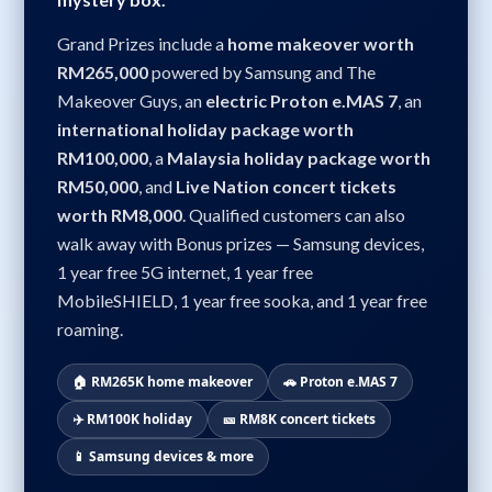
Grand Prizes include a
home makeover worth
RM265,000
powered by Samsung and The
Makeover Guys, an
electric Proton e.MAS 7
, an
international holiday package worth
RM100,000
, a
Malaysia holiday package worth
RM50,000
, and
Live Nation concert tickets
worth RM8,000
. Qualified customers can also
walk away with Bonus prizes — Samsung devices,
1 year free 5G internet, 1 year free
MobileSHIELD, 1 year free sooka, and 1 year free
roaming.
🏠 RM265K home makeover
🚗 Proton e.MAS 7
✈️ RM100K holiday
🎫 RM8K concert tickets
📱 Samsung devices & more