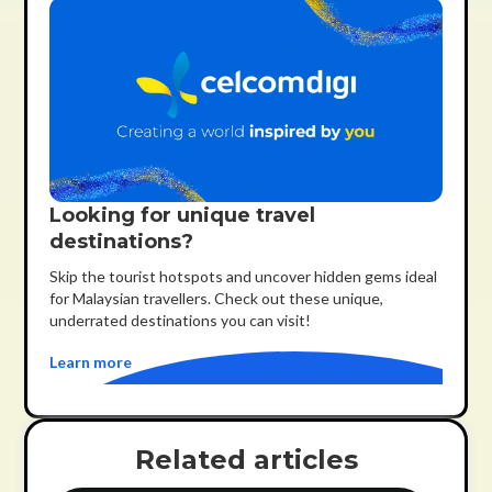
Looking for unique travel
destinations?
Skip the tourist hotspots and uncover hidden gems ideal
for Malaysian travellers. Check out these unique,
underrated destinations you can visit!
Learn more
Related articles