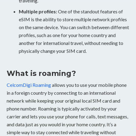
traveling.
Multiple profiles:
One of the standout features of
eSIM is the ability to store multiple network profiles
on the same device. You can switch between different
profiles, such as one for your home country and
another for international travel, without needing to
physically change your SIM card.
What is roaming?
CelcomDigi Roaming
allows you to use your mobile phone
in a foreign country by connecting to an international
network while keeping your original local SIM card and
phone number. Roaming is typically activated by your
carrier and lets you use your phone for calls, text messages,
and data just as you would in your home country. It’s a
simple way to stay connected while traveling without