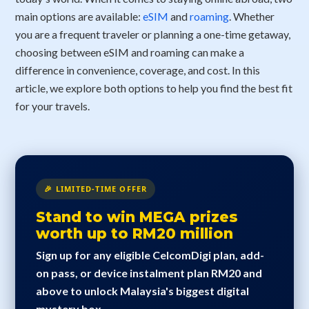
main options are available:
eSIM
and
roaming
. Whether
you are a frequent traveler or planning a one-time getaway,
choosing between eSIM and roaming can make a
difference in convenience, coverage, and cost. In this
article, we explore both options to help you find the best fit
for your travels.
🎉 LIMITED-TIME OFFER
Stand to win MEGA prizes
worth up to RM20 million
Sign up for any eligible CelcomDigi plan, add-
on pass, or device instalment plan RM20 and
above to unlock Malaysia's biggest digital
mystery box.