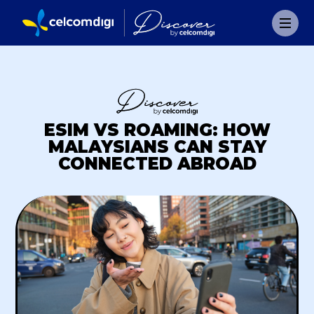
ESIM VS ROAMING: HOW
MALAYSIANS CAN STAY
CONNECTED ABROAD