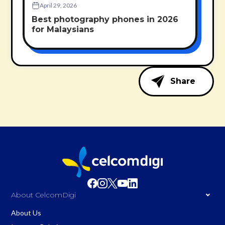
April 29, 2026
Best photography phones in 2026
for Malaysians
Share
About CelcomDigi
About Us