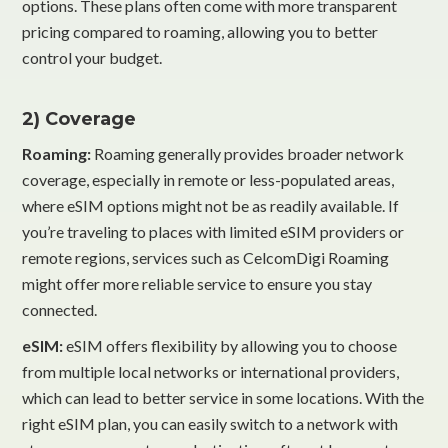
options. These plans often come with more transparent
pricing compared to roaming, allowing you to better
control your budget.
2) Coverage
Roaming:
Roaming generally provides broader network
coverage, especially in remote or less-populated areas,
where eSIM options might not be as readily available. If
you’re traveling to places with limited eSIM providers or
remote regions, services such as CelcomDigi Roaming
might offer more reliable service to ensure you stay
connected.
eSIM:
eSIM offers flexibility by allowing you to choose
from multiple local networks or international providers,
which can lead to better service in some locations. With the
right eSIM plan, you can easily switch to a network with