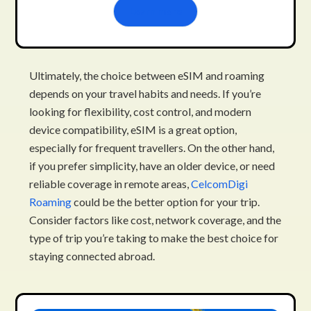
Learn more
Ultimately, the choice between eSIM and roaming
depends on your travel habits and needs. If you’re
looking for flexibility, cost control, and modern
device compatibility, eSIM is a great option,
especially for frequent travellers. On the other hand,
if you prefer simplicity, have an older device, or need
reliable coverage in remote areas,
CelcomDigi
Roaming
could be the better option for your trip.
Consider factors like cost, network coverage, and the
type of trip you’re taking to make the best choice for
staying connected abroad.