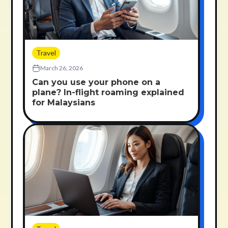
Travel
March 26, 2026
Can you use your phone on a
plane? In-flight roaming explained
for Malaysians