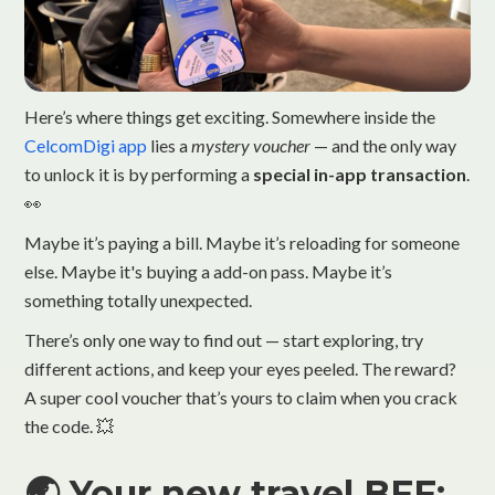
Here’s where things get exciting. Somewhere inside the
CelcomDigi app
lies a
mystery voucher
— and the only way
to unlock it is by performing a
special in-app transaction
.
👀
Maybe it’s paying a bill. Maybe it’s reloading for someone
else. Maybe it's buying a add-on pass. Maybe it’s
something totally unexpected.
There’s only one way to find out — start exploring, try
different actions, and keep your eyes peeled. The reward?
A super cool voucher that’s yours to claim when you crack
the code. 💥
🌏 Your new travel BFF: