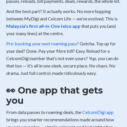
passes, reloads, bill payments, deals, rewards, the whole lot.
And the best part? It actually works. No more hopping
between MyDigi and Celcom Life — we’ve evolved. This is
Malaysia’s first
all-in-One telco app
that puts
you
(and
your many lines) at the centre.
Pre-booking your next roaming pass?
Gotcha. Top up for
your dad? Done. Pay your fibre bill? Easy. Reload for a
CelcomDigi number that’s not even yours? Yup, you can do
that too — it’s all in one sleek, secure place. No chaos. No
drama. Just full control, made ridiculously easy.
👀 One app that gets
you
From data passes to roaming deals, the
CelcomDigi app
brings you smarter recommendations made around how
you use your plan — simple, relevant, and just right when