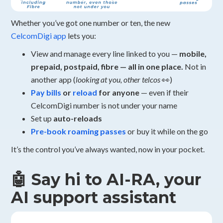
Whether you’ve got one number or ten, the new
CelcomDigi app
lets you:
View and manage every line linked to you —
mobile,
prepaid, postpaid, fibre — all in one place.
Not in
another app (
looking at you, other telcos
👀)
Pay bills
or
reload
for anyone
— even if their
CelcomDigi number is not under your name
Set up
auto-reloads
Pre-book roaming passes
or buy it while on the go
It’s the control you’ve always wanted, now in your pocket.
🤖 Say hi to AI-RA, your
AI support assistant