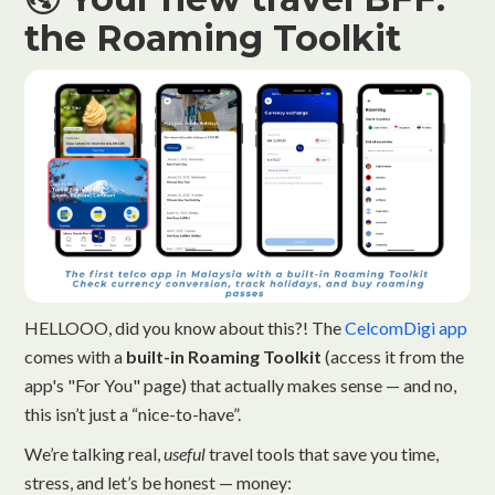
the Roaming Toolkit
HELLOOO, did you know about this?! The
CelcomDigi app
comes with a
built-in Roaming Toolkit
(access it from the
app's "For You" page) that actually makes sense — and no,
this isn’t just a “nice-to-have”.
We’re talking real,
useful
travel tools that save you time,
stress, and let’s be honest — money: