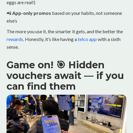
eggs are real!)
📲
App-only promos
based on your habits, not someone
else’s
The more you use it, the smarter it gets, and the better the
rewards
. Honestly, it’s like having a
telco app
with a sixth
sense.
Game on! 🎯 Hidden
vouchers await — if you
can find them