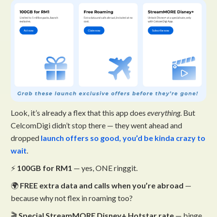
Look, it’s already a flex that this app does
everything
. But
CelcomDigi didn’t stop there — they went ahead and
dropped
launch offers so good, you’d be kinda crazy to
wait
.
⚡
100GB for RM1
— yes, ONE ringgit.
🌍
FREE extra data and calls when you’re abroad
—
because why not flex in roaming too?
🎬
Special StreamMORE Disney+ Hotstar rate
— binge