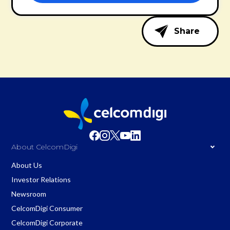
Share
About CelcomDigi
About Us
Investor Relations
Newsroom
CelcomDigi Consumer
CelcomDigi Corporate