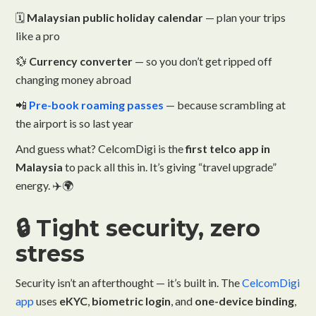
🗓️
Malaysian public holiday calendar
— plan your trips
like a pro
💱
Currency converter
— so you don’t get ripped off
changing money abroad
📲
Pre-book roaming passes
— because scrambling at
the airport is so last year
And guess what? CelcomDigi is the
first telco app in
Malaysia
to pack all this in. It’s giving “travel upgrade”
energy. ✈️🌍
🔒 Tight security, zero
stress
Security isn’t an afterthought — it’s built in. The
CelcomDigi
app
uses
eKYC
,
biometric login
, and
one-device binding
,