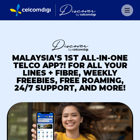
MALAYSIA’S 1ST ALL-IN-ONE
TELCO APP?! FOR ALL YOUR
LINES + FIBRE, WEEKLY
FREEBIES, FREE ROAMING,
24/7 SUPPORT, AND MORE!