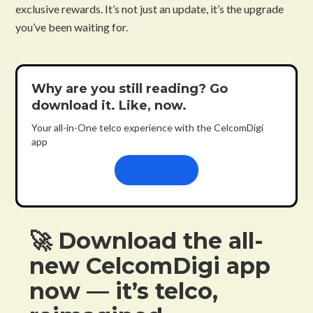
exclusive rewards. It’s not just an update, it’s the upgrade
you’ve been waiting for.
Why are you still reading? Go
download it. Like, now.
Your all-in-One telco experience with the CelcomDigi
app
Learn more
🚀 Download the all-
new CelcomDigi app
now — it’s telco,