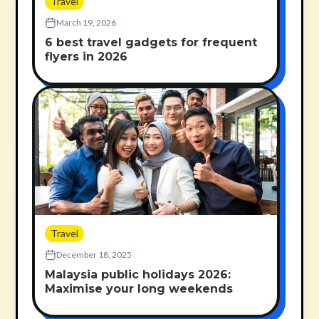
Travel
March 19, 2026
6 best travel gadgets for frequent
flyers in 2026
Travel
December 18, 2025
Malaysia public holidays 2026:
Maximise your long weekends