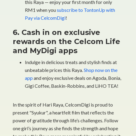
this Raya — enjoy your first month for only
RM1 when you
subscribe to TontonUp with
Pay via CelcomDigi
!
6. Cash in on exclusive
rewards on the Celcom Life
and MyDigi apps
Indulge in delicious treats and stylish finds at
unbeatable prices this Raya.
Shop now on the
app
and enjoy exclusive deals on Agoda, Bonia,
Gigi Coffee, Baskin-Robbins, and LiHO TEA!
In the spirit of Hari Raya, CelcomDigi is proud to
present "Syukur", a heartfelt film that reflects the
power of gratitude through life’s challenges. Follow
one girl’s journey as she finds the strength and hope