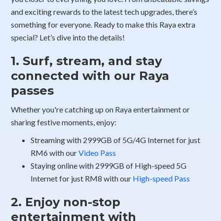
and exciting rewards to the latest tech upgrades, there’s
something for everyone. Ready to make this Raya extra
special? Let’s dive into the details!
1. Surf, stream, and stay
connected with our Raya
passes
Whether you're catching up on Raya entertainment or
sharing festive moments, enjoy:
Streaming with 2999GB of 5G/4G Internet for just
RM6 with our
Video Pass
Staying online with 2999GB of High-speed 5G
Internet for just RM8 with our
High-speed Pass
2. Enjoy non-stop
entertainment with