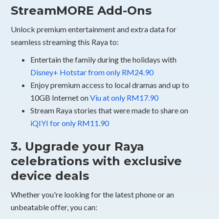
StreamMORE Add-Ons
Unlock premium entertainment and extra data for
seamless streaming this Raya to:
Entertain the family during the holidays with
Disney+ Hotstar from only RM24.90
Enjoy premium access to local dramas and up to
10GB Internet on
Viu at only RM17.90
Stream Raya stories that were made to share on
iQIYI for only RM11.90
3. Upgrade your Raya
celebrations with exclusive
device deals
Whether you're looking for the latest phone or an
unbeatable offer, you can: