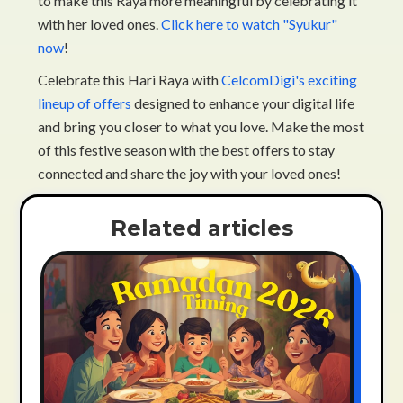
to make this Raya more meaningful by celebrating it
with her loved ones.
Click here to watch "Syukur"
now
!
Celebrate this Hari Raya with
CelcomDigi's exciting
lineup of offers
designed to enhance your digital life
and bring you closer to what you love. Make the most
of this festive season with the best offers to stay
connected and share the joy with your loved ones!
Related articles