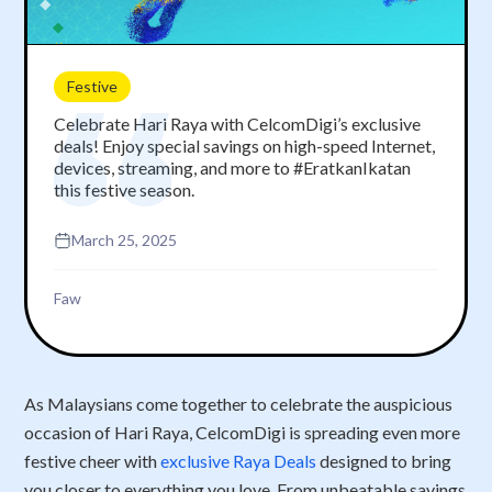
Festive
Celebrate Hari Raya with CelcomDigi’s exclusive
deals! Enjoy special savings on high-speed Internet,
devices, streaming, and more to #EratkanIkatan
this festive season.
March 25, 2025
Faw
As Malaysians come together to celebrate the auspicious
occasion of Hari Raya, CelcomDigi is spreading even more
festive cheer with
exclusive Raya Deals
designed to bring
you closer to everything you love. From unbeatable savings