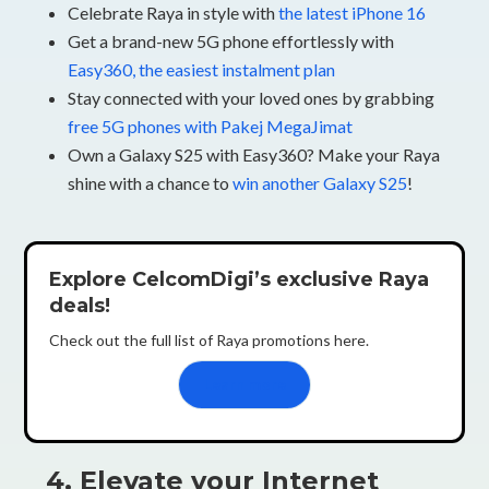
Celebrate Raya in style with
the latest iPhone 16
Get a brand-new 5G phone effortlessly with
Easy360, the easiest instalment plan
Stay connected with your loved ones by grabbing
free 5G phones with Pakej MegaJimat
Own a Galaxy S25 with Easy360? Make your Raya
shine with a chance to
win another Galaxy S25
!
Explore CelcomDigi’s exclusive Raya
deals!
Check out the full list of Raya promotions here.
Learn more
4. Elevate your Internet