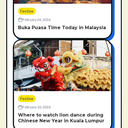
Festive
February 26, 2026
Buka Puasa Time Today in Malaysia
Festive
February 10, 2026
Where to watch lion dance during
Chinese New Year in Kuala Lumpur