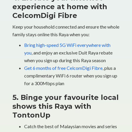
experience at home with
CelcomDigi Fibre
Keep your household connected and ensure the whole
family stays online this Raya when you:
Bring high-speed 5G WiFi everywhere with
you
, and enjoy an exclusive Duit Raya rebate
when you sign up during this Raya season
Get 6 months of free CelcomDigi Fibre
, plus a
complimentary WiFi 6 router when you sign up
for a 300Mbps plan
5. Binge your favourite local
shows this Raya with
TontonUp
Catch the best of Malaysian movies and series