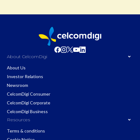
About CelcomDigi
About Us
Investor Relations
Newsroom
CelcomDigi Consumer
CelcomDigi Corporate
CelcomDigi Business
Resources
Terms & conditions
Cookie Notice