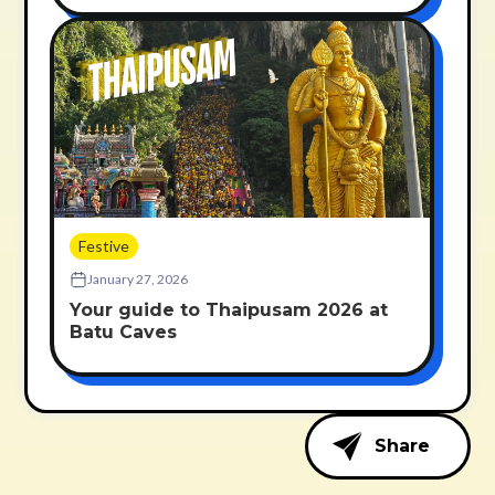
Festive
January 27, 2026
Your guide to Thaipusam 2026 at
Batu Caves
Share