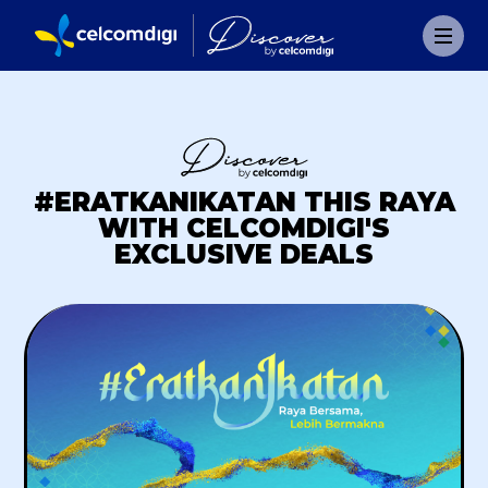
#ERATKANIKATAN THIS RAYA
WITH CELCOMDIGI'S
EXCLUSIVE DEALS