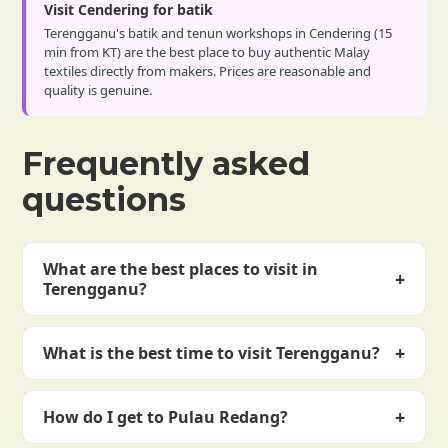
Visit Cendering for batik
Terengganu's batik and tenun workshops in Cendering (15
min from KT) are the best place to buy authentic Malay
textiles directly from makers. Prices are reasonable and
quality is genuine.
Frequently asked
questions
What are the best places to visit in
+
Terengganu?
Top spots: Pulau Redang, Pulau Perhentian, KT
+
What is the best time to visit Terengganu?
heritage district, Crystal Mosque, and Pulau Kapas.
Hidden gems: Pasar Payang market, Kemasik beach,
March to October. Northeast monsoon (November–
Cendering batik workshops, and Kenyir Lake.
+
How do I get to Pulau Redang?
February) brings rough seas and island closures.
Peak season June–August. April–May and