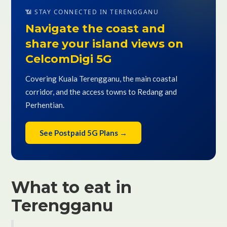
📶 STAY CONNECTED IN TERENGGANU
Navigate the coast and
share your island views on
CelcomDigi 5G
Covering Kuala Terengganu, the main coastal
corridor, and the access towns to Redang and
Perhentian.
See Postpaid 5G Plans →
What to eat in
Terengganu