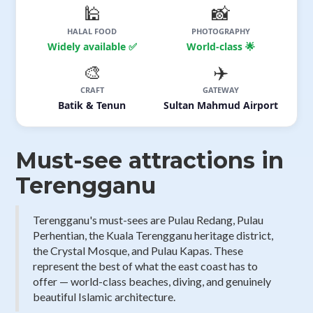
🕌
📸
HALAL FOOD
PHOTOGRAPHY
Widely available ✅
World-class 🌟
🎨
✈️
CRAFT
GATEWAY
Batik & Tenun
Sultan Mahmud Airport
Must-see attractions in
Terengganu
Terengganu's must-sees are Pulau Redang, Pulau
Perhentian, the Kuala Terengganu heritage district,
the Crystal Mosque, and Pulau Kapas. These
represent the best of what the east coast has to
offer — world-class beaches, diving, and genuinely
beautiful Islamic architecture.