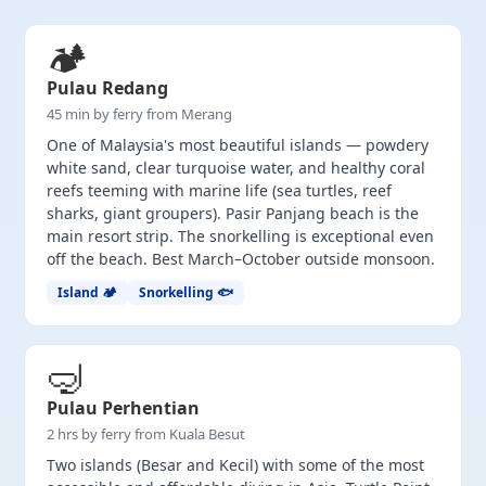
🏕️
Pulau Redang
45 min by ferry from Merang
One of Malaysia's most beautiful islands — powdery
white sand, clear turquoise water, and healthy coral
reefs teeming with marine life (sea turtles, reef
sharks, giant groupers). Pasir Panjang beach is the
main resort strip. The snorkelling is exceptional even
off the beach. Best March–October outside monsoon.
Island 🏕️
Snorkelling 🐟
🤿
Pulau Perhentian
2 hrs by ferry from Kuala Besut
Two islands (Besar and Kecil) with some of the most