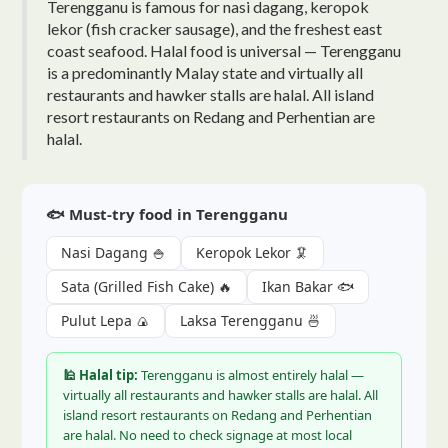
Terengganu is famous for nasi dagang, keropok
lekor (fish cracker sausage), and the freshest east
coast seafood. Halal food is universal — Terengganu
is a predominantly Malay state and virtually all
restaurants and hawker stalls are halal. All island
resort restaurants on Redang and Perhentian are
halal.
🐟 Must-try food in Terengganu
Nasi Dagang 🍚
Keropok Lekor 🦑
Sata (Grilled Fish Cake) 🔥
Ikan Bakar 🐟
Pulut Lepa 🍙
Laksa Terengganu 🍜
🕌 Halal tip:
Terengganu is almost entirely halal —
virtually all restaurants and hawker stalls are halal. All
island resort restaurants on Redang and Perhentian
are halal. No need to check signage at most local