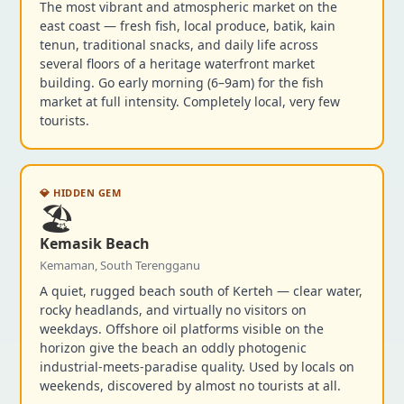
The most vibrant and atmospheric market on the
east coast — fresh fish, local produce, batik, kain
tenun, traditional snacks, and daily life across
several floors of a heritage waterfront market
building. Go early morning (6–9am) for the fish
market at full intensity. Completely local, very few
tourists.
💎 HIDDEN GEM
🏖️
Kemasik Beach
Kemaman, South Terengganu
A quiet, rugged beach south of Kerteh — clear water,
rocky headlands, and virtually no visitors on
weekdays. Offshore oil platforms visible on the
horizon give the beach an oddly photogenic
industrial-meets-paradise quality. Used by locals on
weekends, discovered by almost no tourists at all.