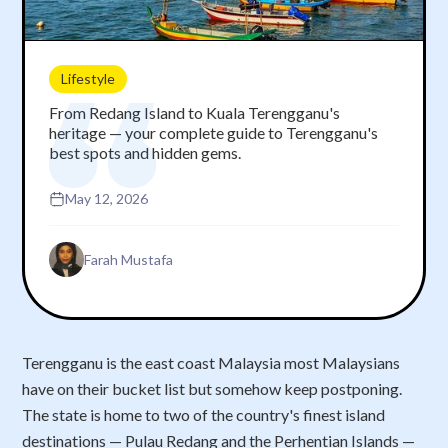
Lifestyle
From Redang Island to Kuala Terengganu's
heritage — your complete guide to Terengganu's
best spots and hidden gems.
May 12, 2026
Farah Mustafa
Terengganu is the east coast Malaysia most Malaysians
have on their bucket list but somehow keep postponing.
The state is home to two of the country's finest island
destinations — Pulau Redang and the Perhentian Islands —