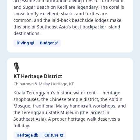
accessible and affordable diving in Asia. Turtle Point
and Sugar Beach on Kecil are legendary. The coral is
consistently excellent, sharks and turtles are
common, and the laid-back beachside lodges make
this one of Southeast Asia's best backpacker island
destinations.
Diving 🤿
Budget ✅
🎙️
KT Heritage District
Chinatown & Malay Heritage, KT
Kuala Terengganu's historic waterfront — heritage
shophouses, the Chinese temple district, the Abidin
Mosque, traditional Malay handicraft workshops, and
the Terengganu State Museum (the largest in
Southeast Asia). A proper heritage walk deserves a
full day.
Heritage 🏛️
Culture 🎨