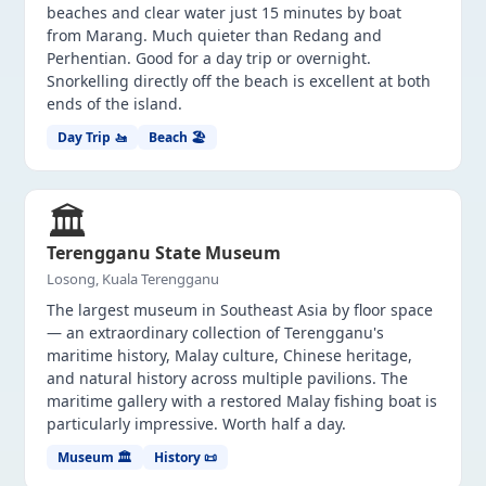
beaches and clear water just 15 minutes by boat
from Marang. Much quieter than Redang and
Perhentian. Good for a day trip or overnight.
Snorkelling directly off the beach is excellent at both
ends of the island.
Day Trip 🚤
Beach 🏖️
🏛️
Terengganu State Museum
Losong, Kuala Terengganu
The largest museum in Southeast Asia by floor space
— an extraordinary collection of Terengganu's
maritime history, Malay culture, Chinese heritage,
and natural history across multiple pavilions. The
maritime gallery with a restored Malay fishing boat is
particularly impressive. Worth half a day.
Museum 🏛️
History 📜