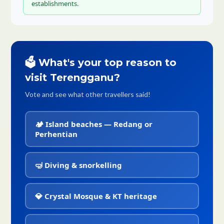
establishments.
🗳️ What's your top reason to
visit Terengganu?
Vote and see what other travellers said!
🏕️ Island beaches — Redang or
Perhentian
🤿 Diving & snorkelling
💎 Crystal Mosque & KT heritage