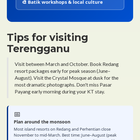
🎨 Batik workshops & local culture
Tips for visiting
Terengganu
Visit between March and October. Book Redang
resort packages early for peak season (June–
August). Visit the Crystal Mosque at dusk for the
most dramatic photographs. Don't miss Pasar
Payang early morning during your KT stay.
📅
Plan around the monsoon
Most island resorts on Redang and Perhentian close
November to mid-March. Best time: June–August (peak