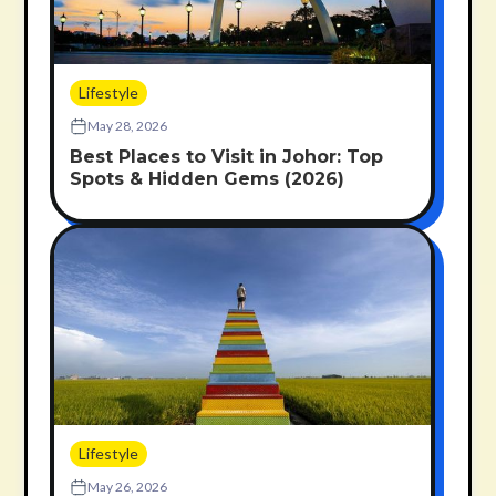
Lifestyle
May 28, 2026
Best Places to Visit in Johor: Top
Spots & Hidden Gems (2026)
Lifestyle
May 26, 2026