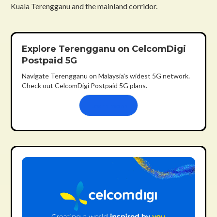
Kuala Terengganu and the mainland corridor.
Explore Terengganu on CelcomDigi
Postpaid 5G
Navigate Terengganu on Malaysia's widest 5G network.
Check out CelcomDigi Postpaid 5G plans.
Learn more