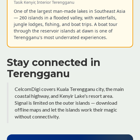
Tasik Kenyir, Interior Terengganu
One of the largest man-made lakes in Southeast Asia
— 260 islands in a flooded valley, with waterfalls,
jungle lodges, fishing, and boat trips. A boat tour
through the reservoir islands at dawn is one of
Terengganu's most underrated experiences.
Stay connected in
Terengganu
CelcomDigi covers Kuala Terengganu city, the main
coastal highway, and Kenyir Lake's resort area.
Signal is limited on the outer islands — download
offline maps and let the islands work their magic
without connectivity.