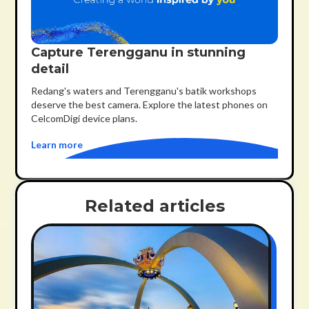
Capture Terengganu in stunning
detail
Redang's waters and Terengganu's batik workshops
deserve the best camera. Explore the latest phones on
CelcomDigi device plans.
Learn more
Related articles