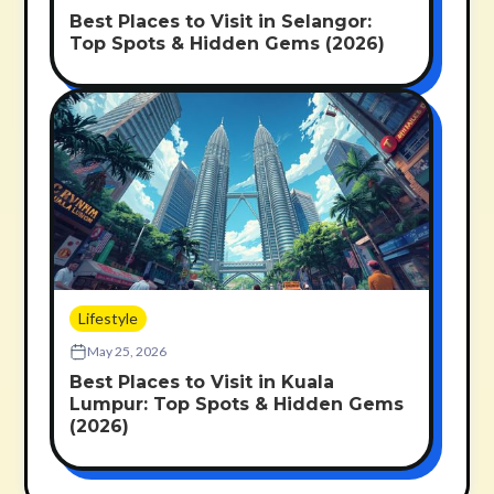
Best Places to Visit in Selangor:
Top Spots & Hidden Gems (2026)
Lifestyle
May 25, 2026
Best Places to Visit in Kuala
Lumpur: Top Spots & Hidden Gems
(2026)