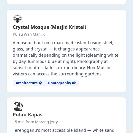
💎
Crystal Mosque (Masjid Kristal)
Pulau Wan Man, KT
A mosque built on a man-made island using steel,
glass, and crystal — it changes appearance
dramatically depending on the light (gleaming white
by day, luminous blue at night). Photography at
sunset or after dark is extraordinary. Non-Muslim
visitors can access the surrounding gardens.
Architecture 💎
Photography 📸
🏖️
Pulau Kapas
15 min from Marang jetty
Terengganu's most accessible island — white sand