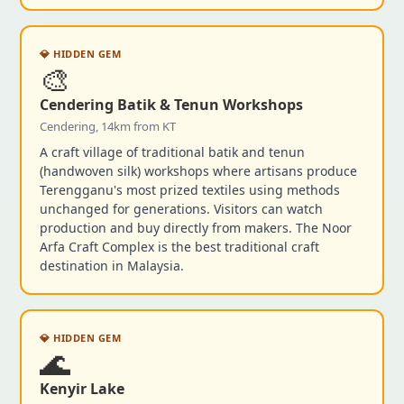
💎 HIDDEN GEM
🎨
Cendering Batik & Tenun Workshops
Cendering, 14km from KT
A craft village of traditional batik and tenun
(handwoven silk) workshops where artisans produce
Terengganu's most prized textiles using methods
unchanged for generations. Visitors can watch
production and buy directly from makers. The Noor
Arfa Craft Complex is the best traditional craft
destination in Malaysia.
💎 HIDDEN GEM
🌊
Kenyir Lake