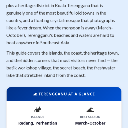
plus a heritage district in Kuala Terengganu that is
genuinely one of the most beautiful old towns in the
country, and a floating crystal mosque that photographs
like a fever dream. When the monsoon is away (March–
October), Terengganu's beaches and waters are hard to
beat anywhere in Southeast Asia.
This guide covers the islands, the coast, the heritage town,
and the hidden corners that most visitors never find — the
batik workshop village, the secret beach, the freshwater
lake that stretches inland from the coast.
🌊 TERENGGANU AT A GLANCE
🏕️
🌊
ISLANDS
BEST SEASON
Redang, Perhentian
March–October