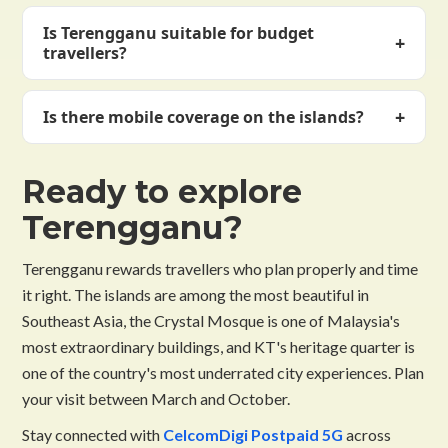
Ferry from Merang jetty (45 min) or KT Shahbandar
September–October offer good weather with fewer
Is Terengganu suitable for budget
jetty (1.5 hrs). Most visitors book an island resort
+
crowds and lower prices.
travellers?
package including ferry transfer. Fly into Sultan
Mahmud Airport (KT) from KL.
Yes — especially Pulau Perhentian, one of Southeast
+
Is there mobile coverage on the islands?
Asia's most affordable beach and dive destinations.
Budget beach huts on Kecil from RM50–150 per
Limited on Redang and Perhentian — resort common
night. KT city is also very affordable.
Ready to explore
areas only. Download offline maps before boarding
the ferry. CelcomDigi covers the mainland and
Terengganu?
access towns reliably.
Terengganu rewards travellers who plan properly and time
it right. The islands are among the most beautiful in
Southeast Asia, the Crystal Mosque is one of Malaysia's
most extraordinary buildings, and KT's heritage quarter is
one of the country's most underrated city experiences. Plan
your visit between March and October.
Stay connected with
CelcomDigi Postpaid 5G
across