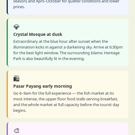
season) and April–October for quieter conditions and lower
prices.
💎
Crystal Mosque at dusk
Extraordinary at the blue hour after sunset when the
illumination kicks in against a darkening sky. Arrive at 6:30pm
for the best light window. The surrounding Islamic Heritage
Park is also beautifully lit in the evening.
🛍️
Pasar Payang early morning
Go 6–9am for the full experience — the fish market at its
most intense, the upper floor food stalls serving breakfast,
and the whole market at full capacity before the tourist day
begins.
🎨