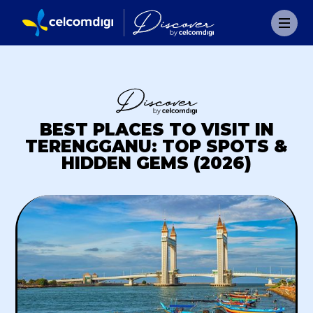
BEST PLACES TO VISIT IN
TERENGGANU: TOP SPOTS &
HIDDEN GEMS (2026)