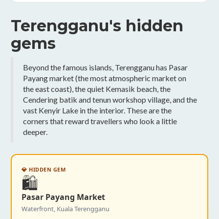
Terengganu's hidden
gems
Beyond the famous islands, Terengganu has Pasar
Payang market (the most atmospheric market on
the east coast), the quiet Kemasik beach, the
Cendering batik and tenun workshop village, and the
vast Kenyir Lake in the interior. These are the
corners that reward travellers who look a little
deeper.
💎 HIDDEN GEM
🛍️
Pasar Payang Market
Waterfront, Kuala Terengganu