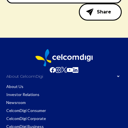
Share
About CelcomDigi
About Us
Investor Relations
Newsroom
CelcomDigi Consumer
CelcomDigi Corporate
CelcomDigi Business