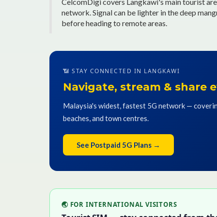
CelcomDigi covers Langkawi's main tourist are
network. Signal can be lighter in the deep man
before heading to remote areas.
📶 STAY CONNECTED IN LANGKAWI
Navigate, stream & share
Malaysia's widest, fastest 5G network — coverin
beaches, and town centres.
See Postpaid 5G Plans →
🌏 FOR INTERNATIONAL VISITORS