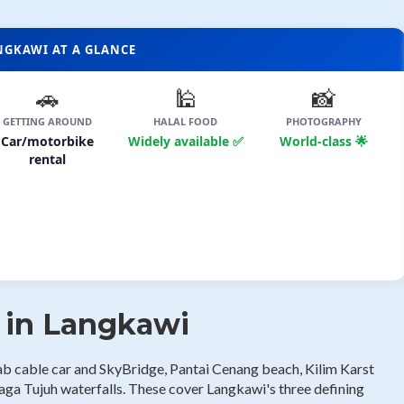
ANGKAWI AT A GLANCE
🚗
🕌
📸
GETTING AROUND
HALAL FOOD
PHOTOGRAPHY
Car/motorbike
Widely available ✅
World-class 🌟
rental
s in Langkawi
ab cable car and SkyBridge, Pantai Cenang beach, Kilim Karst
ga Tujuh waterfalls. These cover Langkawi's three defining