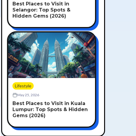
Best Places to Visit in
Selangor: Top Spots &
Hidden Gems (2026)
Lifestyle
May 25, 2026
Best Places to Visit in Kuala
Lumpur: Top Spots & Hidden
Gems (2026)