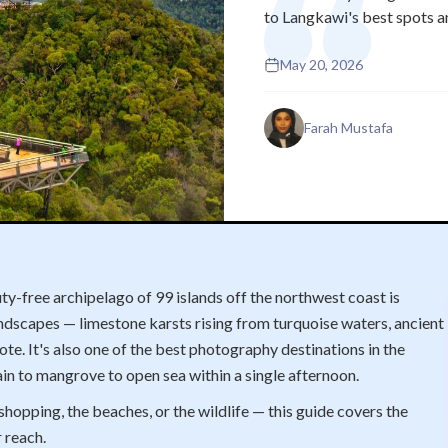
to Langkawi's best spots a
May 20, 2026
Farah Mustafa
y-free archipelago of 99 islands off the northwest coast is
ndscapes — limestone karsts rising from turquoise waters, ancient
mote. It's also one of the best photography destinations in the
in to mangrove to open sea within a single afternoon.
hopping, the beaches, or the wildlife — this guide covers the
 reach.