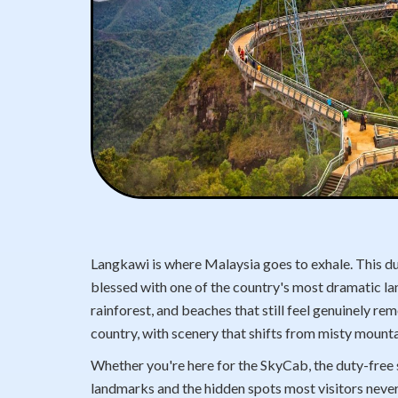
Langkawi is where Malaysia goes to exhale. This dut
blessed with one of the country's most dramatic la
rainforest, and beaches that still feel genuinely re
country, with scenery that shifts from misty mounta
Whether you're here for the SkyCab, the duty-free s
landmarks and the hidden spots most visitors never