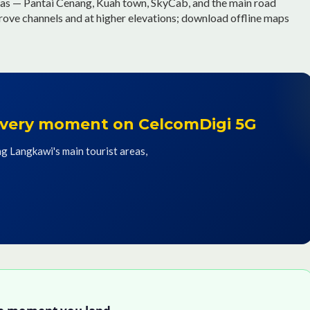
as — Pantai Cenang, Kuah town, SkyCab, and the main road
grove channels and at higher elevations; download offline maps
 every moment on CelcomDigi 5G
g Langkawi's main tourist areas,