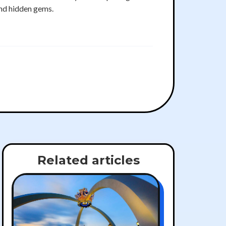
nd hidden gems.
Related articles