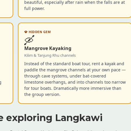
beautiful, especially after rain when the falls are at
full power.
💎 HIDDEN GEM
🛶
Mangrove Kayaking
Kilim & Tanjung Rhu channels
Instead of the standard boat tour, rent a kayak and
paddle the mangrove channels at your own pace —
through cave systems, under bat-covered
g
limestone overhangs, and into channels too narrow
.
for tour boats. Dramatically more immersive than
the group version.
e exploring Langkawi