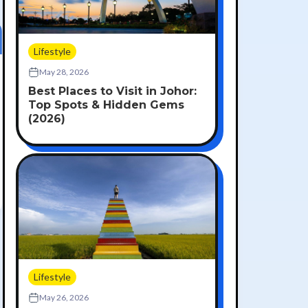
Lifestyle
May 28, 2026
Best Places to Visit in Johor:
Top Spots & Hidden Gems
(2026)
Lifestyle
May 26, 2026