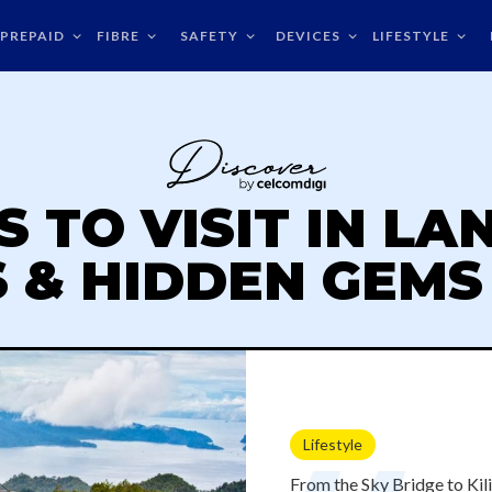
PREPAID
FIBRE
SAFETY
DEVICES
LIFESTYLE
S TO VISIT IN LA
 & HIDDEN GEMS 
Lifestyle
From the Sky Bridge to Ki