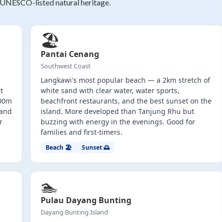
 UNESCO-listed natural heritage.
🏖️
Pantai Cenang
Southwest Coast
Langkawi's most popular beach — a 2km stretch of
t
white sand with clear water, water sports,
100m
beachfront restaurants, and the best sunset on the
land
island. More developed than Tanjung Rhu but
r
buzzing with energy in the evenings. Good for
families and first-timers.
Beach 🏖️
Sunset 🌅
🏊
Pulau Dayang Bunting
Dayang Bunting Island