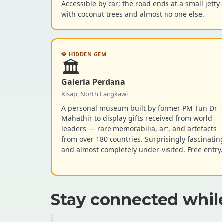
Accessible by car; the road ends at a small jetty
with coconut trees and almost no one else.
💎 HIDDEN GEM
🏛️
Galeria Perdana
Kisap, North Langkawi
A personal museum built by former PM Tun Dr
Mahathir to display gifts received from world
leaders — rare memorabilia, art, and artefacts
from over 180 countries. Surprisingly fascinatin
and almost completely under-visited. Free entry
Stay connected whil