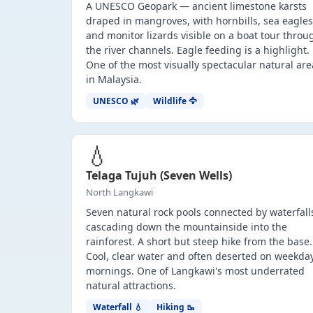
A UNESCO Geopark — ancient limestone karsts
draped in mangroves, with hornbills, sea eagles
and monitor lizards visible on a boat tour throu
the river channels. Eagle feeding is a highlight.
One of the most visually spectacular natural are
in Malaysia.
UNESCO 🌿
Wildlife 🦅
💧
Telaga Tujuh (Seven Wells)
North Langkawi
Seven natural rock pools connected by waterfall
cascading down the mountainside into the
rainforest. A short but steep hike from the base.
Cool, clear water and often deserted on weekda
mornings. One of Langkawi's most underrated
natural attractions.
Waterfall 💧
Hiking 🥾