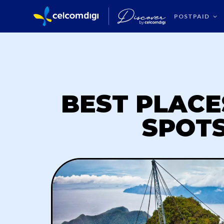
POSTPAID
BEST PLACE
SPOTS