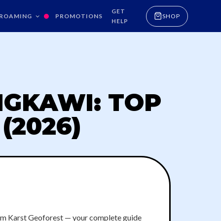
GET
ROAMING
PROMOTIONS
SHOP
HELP
NGKAWI: TOP
(2026)
lim Karst Geoforest — your complete guide