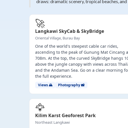
draws: dramatic scenery, tropical beaches, and
🚀
Langkawi SkyCab & SkyBridge
Oriental Village, Burau Bay
One of the world's steepest cable car rides,
ascending to the peak of Gunung Mat Cincang a
708m. At the top, the curved SkyBridge hangs 
above the jungle canopy with views across Thai
and the Andaman Sea. Go on a clear morning fo
the full experience.
Views 🌄
Photography 📸
🦅
Kilim Karst Geoforest Park
Northeast Langkawi