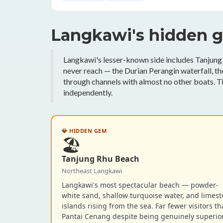
Langkawi's hidden 
Langkawi's lesser-known side includes Tanjung 
never reach — the Durian Perangin waterfall, 
through channels with almost no other boats. T
independently.
💎 HIDDEN GEM
🏖️
Tanjung Rhu Beach
Northeast Langkawi
Langkawi's most spectacular beach — powder-
white sand, shallow turquoise water, and limes
islands rising from the sea. Far fewer visitors t
Pantai Cenang despite being genuinely superior