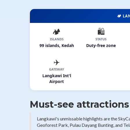
🏕️ L
🏕️
🛍️
ISLANDS
STATUS
99 islands, Kedah
Duty-free zone
✈️
GATEWAY
Langkawi Int'l
Airport
Must-see attraction
Langkawi's unmissable highlights are the SkyC
Geoforest Park, Pulau Dayang Bunting, and Tela