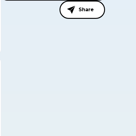
Share