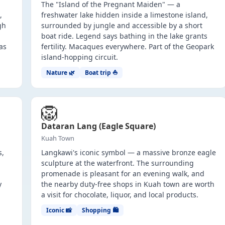
The "Island of the Pregnant Maiden" — a
,
freshwater lake hidden inside a limestone island,
gh
surrounded by jungle and accessible by a short
boat ride. Legend says bathing in the lake grants
as
fertility. Macaques everywhere. Part of the Geopark
island-hopping circuit.
Nature 🌿
Boat trip ⛵
🦁
Dataran Lang (Eagle Square)
Kuah Town
s,
Langkawi's iconic symbol — a massive bronze eagle
sculpture at the waterfront. The surrounding
promenade is pleasant for an evening walk, and
y
the nearby duty-free shops in Kuah town are worth
a visit for chocolate, liquor, and local products.
Iconic 📸
Shopping 🛍️