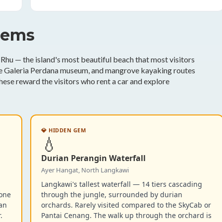
gems
Rhu — the island's most beautiful beach that most visitors
the Galeria Perdana museum, and mangrove kayaking routes
hese reward the visitors who rent a car and explore
💎 HIDDEN GEM
💧
Durian Perangin Waterfall
Ayer Hangat, North Langkawi
Langkawi's tallest waterfall — 14 tiers cascading
tone
through the jungle, surrounded by durian
han
orchards. Rarely visited compared to the SkyCab or
.
Pantai Cenang. The walk up through the orchard is